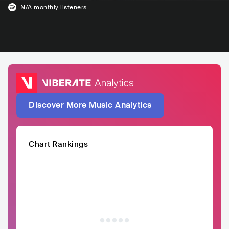
N/A
monthly listeners
Discover More Music Analytics
Chart Rankings