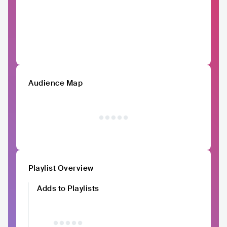
Audience Map
Playlist Overview
Adds to Playlists