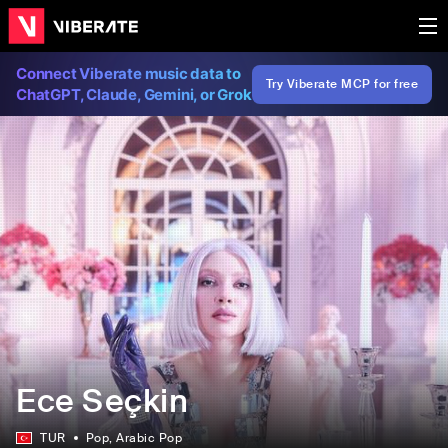
Connect Viberate music data to
Try Viberate MCP for free
ChatGPT, Claude, Gemini, or Grok
Ece Seçkin
TUR
Pop
, Arabic Pop