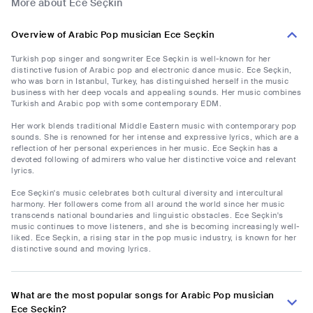
More about Ece Seçkin
Overview of Arabic Pop musician Ece Seçkin
Turkish pop singer and songwriter Ece Seçkin is well-known for her
distinctive fusion of Arabic pop and electronic dance music. Ece Seçkin,
who was born in Istanbul, Turkey, has distinguished herself in the music
business with her deep vocals and appealing sounds. Her music combines
Turkish and Arabic pop with some contemporary EDM.
Her work blends traditional Middle Eastern music with contemporary pop
sounds. She is renowned for her intense and expressive lyrics, which are a
reflection of her personal experiences in her music. Ece Seçkin has a
devoted following of admirers who value her distinctive voice and relevant
lyrics.
Ece Seçkin's music celebrates both cultural diversity and intercultural
harmony. Her followers come from all around the world since her music
transcends national boundaries and linguistic obstacles. Ece Seçkin's
music continues to move listeners, and she is becoming increasingly well-
liked. Ece Seçkin, a rising star in the pop music industry, is known for her
distinctive sound and moving lyrics.
What are the most popular songs for Arabic Pop musician
Ece Seçkin?