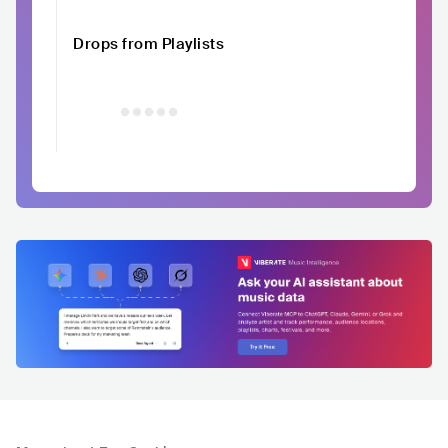
Drops from Playlists