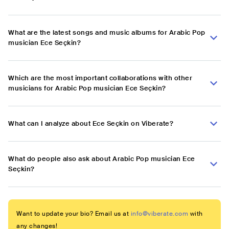
What are the latest songs and music albums for Arabic Pop
musician Ece Seçkin?
Which are the most important collaborations with other
musicians for Arabic Pop musician Ece Seçkin?
What can I analyze about Ece Seçkin on Viberate?
What do people also ask about Arabic Pop musician Ece
Seçkin?
Want to update your bio? Email us at
info@viberate.com
with
any changes!