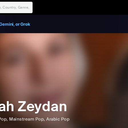
Gemini, or Grok
ah Zeydan
Pop
, Mainstream Pop
, Arabic Pop