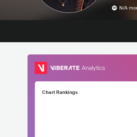
N/A
mon
Chart Rankings