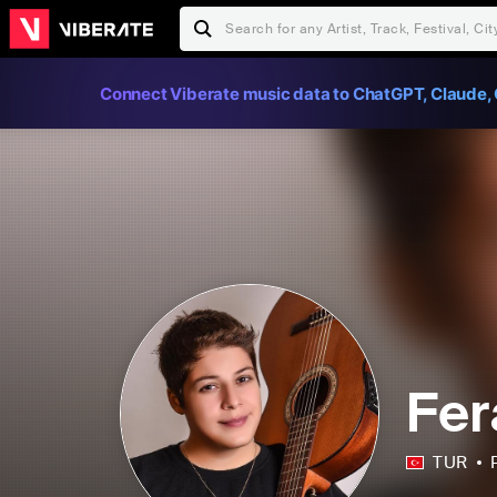
Connect Viberate music data to ChatGPT, Claude, 
Fer
TUR