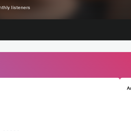
thly listeners
A