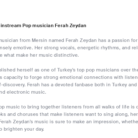
ainstream Pop musician Ferah Zeydan
musician from Mersin named Ferah Zeydan has a passion for 
nsely emotive. Her strong vocals, energetic rhythms, and rele
e what make her music distinctive.
lished herself as one of Turkey's top pop musicians over the
s capacity to forge strong emotional connections with liste
f-discovery. Ferah has a devoted fanbase both in Turkey and i
nd electronic music.
pop music to bring together listeners from all walks of life i
s and choruses that make listeners want to sing along, her 
erah Zeydan's music is sure to make an impression, whether 
to brighten your day.