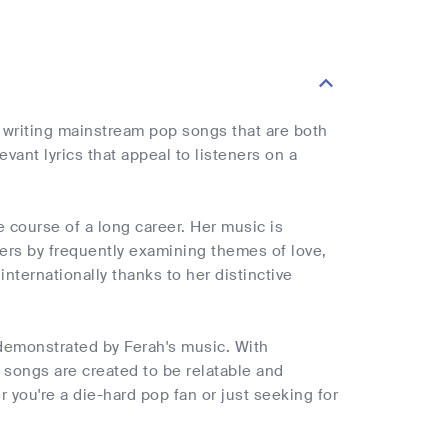
writing mainstream pop songs that are both
vant lyrics that appeal to listeners on a
 course of a long career. Her music is
ners by frequently examining themes of love,
nternationally thanks to her distinctive
s demonstrated by Ferah's music. With
songs are created to be relatable and
you're a die-hard pop fan or just seeking for