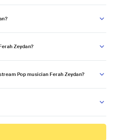
dan?
 Ferah Zeydan?
instream Pop musician Ferah Zeydan?