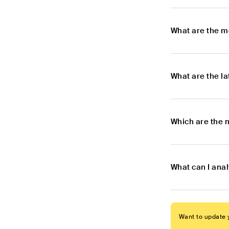
What are the m
What are the l
Which are the 
What can I ana
Want to update y