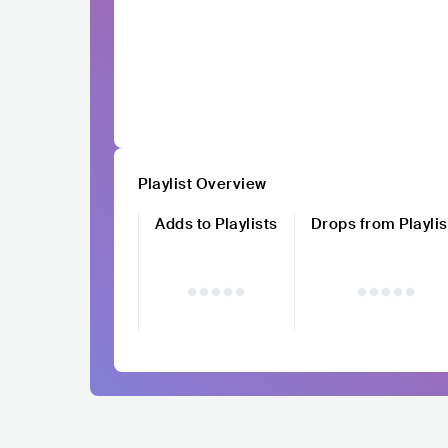
Playlist Overview
Adds to Playlists
Drops from Playlis