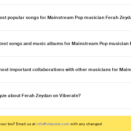
ost popular songs for Mainstream Pop musician Ferah Zey
atest songs and music albums for Mainstream Pop musician
most important collaborations with other musicians for Ma
lyze about Ferah Zeydan on Viberate?
our bio? Email us at
info@viberate.com
with any changes!