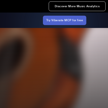
Discover More Music Analytics
Try Viberate MCP for free