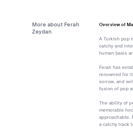
More about Ferah
Overview of M
Zeydan
A Turkish pop 
catchy and inte
human basis ar
Ferah has estab
renowned for it
sorrow, and sel
fusion of pop a
The ability of 
memorable hook
approachable. F
a catchy track 