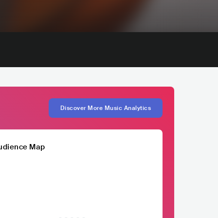
Discover More Music Analytics
udience Map