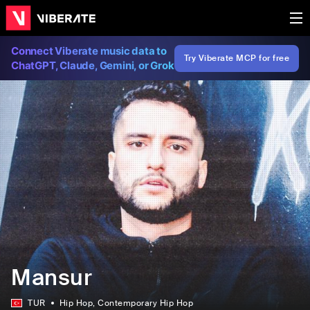
Connect Viberate music data to
Try Viberate MCP for free
ChatGPT, Claude, Gemini, or Grok
Mansur
TUR
Hip Hop
, Contemporary Hip Hop