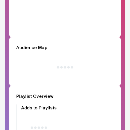
Audience Map
Playlist Overview
Adds to Playlists