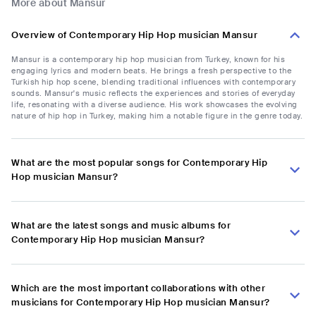
More about Mansur
Overview of Contemporary Hip Hop musician Mansur
Mansur is a contemporary hip hop musician from Turkey, known for his
engaging lyrics and modern beats. He brings a fresh perspective to the
Turkish hip hop scene, blending traditional influences with contemporary
sounds. Mansur's music reflects the experiences and stories of everyday
life, resonating with a diverse audience. His work showcases the evolving
nature of hip hop in Turkey, making him a notable figure in the genre today.
What are the most popular songs for Contemporary Hip
Hop musician Mansur?
What are the latest songs and music albums for
Contemporary Hip Hop musician Mansur?
Which are the most important collaborations with other
musicians for Contemporary Hip Hop musician Mansur?