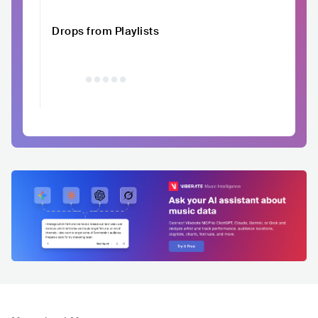
Drops from Playlists