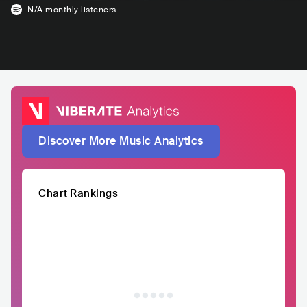
N/A
monthly listeners
Discover More Music Analytics
Chart Rankings