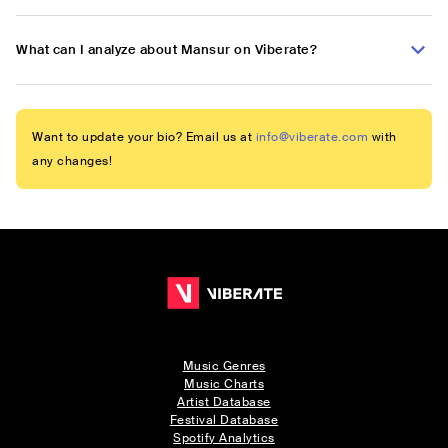
What can I analyze about Mansur on Viberate?
Want to update your bio? Email us at
info@viberate.com
with
any changes!
Music Genres
Music Charts
Artist Database
Festival Database
Spotify Analytics