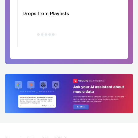
Drops from Playlists