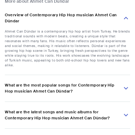
More about Ahmet Can Dündar
Overview of Contemporary Hip Hop musician Ahmet Can
Dündar
Ahmet Can Dündar is a contemporary hip hop artist from Turkey. He blends
traditional sounds with modern beats, creating a unique style that
resonates with many fans. His music often reflects personal experiences
and social themes, making it relatable to listeners. Dündar is part of the
growing hip hop scene in Turkey, bringing fresh perspectives to the genre
while staying true to its roots. His work showcases the evolving landscape
of Turkish music, appealing to both old-school hip hop lovers and new fans
alike.
What are the most popular songs for Contemporary Hip
Hop musician Ahmet Can Dündar?
What are the latest songs and music albums for
Contemporary Hip Hop musician Ahmet Can Dündar?