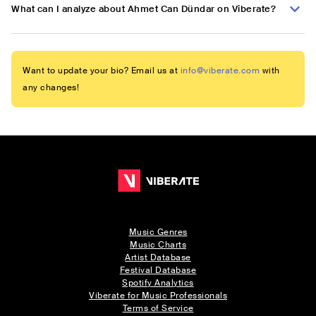
What can I analyze about Ahmet Can Dündar on Viberate?
Want to update your bio? Email us at
info@viberate.com
with
any changes!
Music Genres
Music Charts
Artist Database
Festival Database
Spotify Analytics
Viberate for Music Professionals
Terms of Service