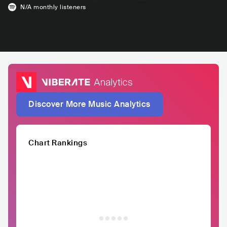
N/A
monthly listeners
Discover More Music Analytics
Chart Rankings