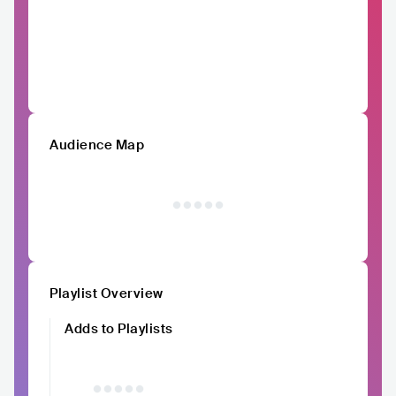
Audience Map
Playlist Overview
Adds to Playlists