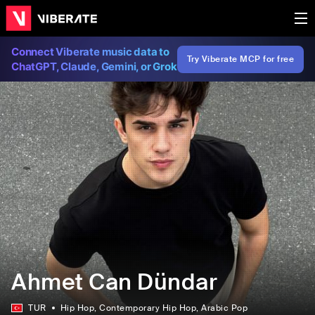
Connect Viberate music data to
Try Viberate MCP for free
ChatGPT, Claude, Gemini, or Grok
Ahmet Can Dündar
TUR
Hip Hop
, Contemporary Hip Hop
, Arabic Pop