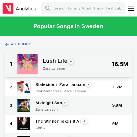
Analytics
Popular Songs in Sweden
ALL CHARTS
Lush Life
1
16.5M
Zara Larsson
Stateside + Zara Larsson
2
11.7M
PinkPantheress
,
Zara Larsson
Midnight Sun
3
9.9M
Zara Larsson
The Winner Takes It All
4
9M
ABBA