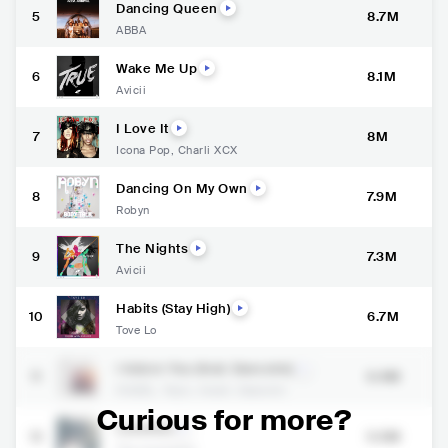
Dancing Queen
5
8.7M
ABBA
Wake Me Up
6
8.1M
Avicii
I Love It
7
8M
Icona Pop
,
Charli XCX
Dancing On My Own
8
7.9M
Robyn
The Nights
9
7.3M
Avicii
Habits (Stay High)
10
6.7M
Tove Lo
I Adore You (feat. Daecolm)
11
6.4M
HUGEL
,
Topic
,
Arash
,
Daecolm
Curious for more?
Lovefool
12
5.5M