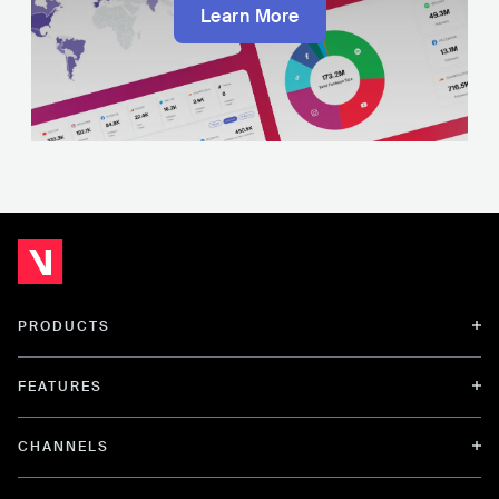
Learn More
PRODUCTS
FEATURES
CHANNELS