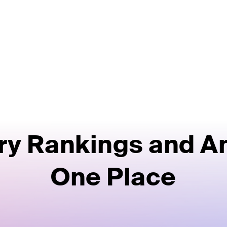
ry Rankings and An
One Place