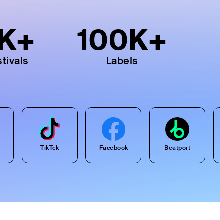
K+
100
K+
tivals
Labels
TikTok
Facebook
Beatport