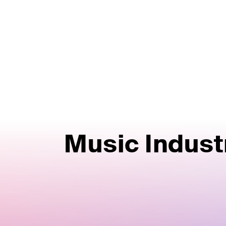
Music Indust