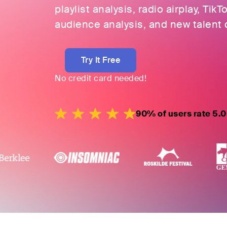
playlist analysis, radio airplay, TikT
audience analysis, and new talent 
Try It Free
No credit card needed!
90% of users rate 5.0