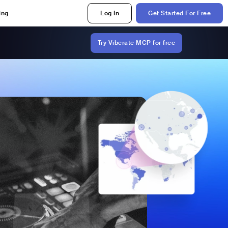
ing
Log In
Get Started For Free
Try Viberate MCP for free