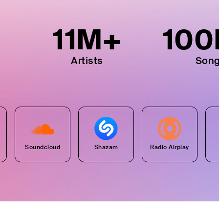
11
M+
100
Artists
Son
Soundcloud
Shazam
Radio Airplay