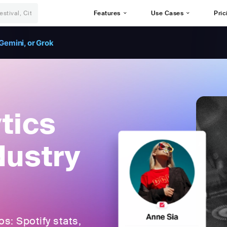
Features
Use Cases
Pric
Gemini, or Grok
tics
dustry
: Spotify stats,