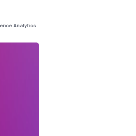
ence Analytics