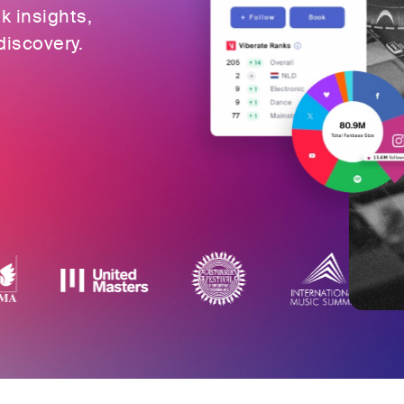
ok insights,
discovery.