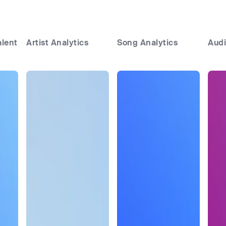
alent
Artist Analytics
Song Analytics
Audi