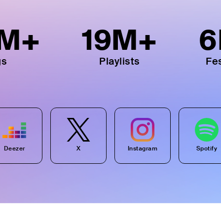
M+
19
M+
6
gs
Playlists
Fes
Deezer
X
Instagram
Spotify