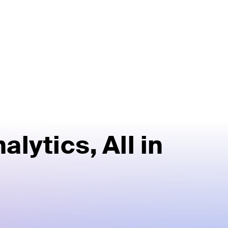
alytics,
All in