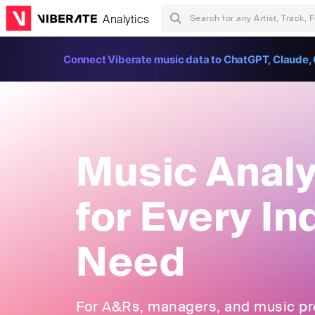
Analytics
Connect Viberate music data to ChatGPT, Claude, 
Music Analy
for Every In
Need
For A&Rs, managers, and music pros