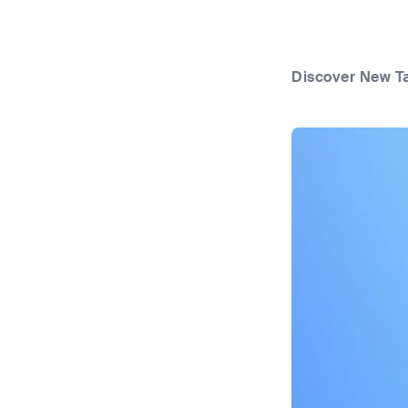
Discover New T