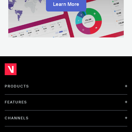
Learn More
PRODUCTS
FEATURES
CHANNELS