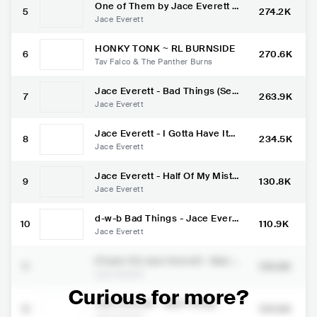
One of Them by Jace Everett -
5
274.2K
Official Video
Jace Everett
HONKY TONK ~ RL BURNSIDE
6
270.6K
Tav Falco & The Panther Burns
Jace Everett - Bad Things (Ses
7
263.9K
sions@AOL)
Jace Everett
Jace Everett - I Gotta Have It
8
234.5K
(Sessions@AOL)
Jace Everett
Jace Everett - Half Of My Mista
9
130.8K
kes (Sessions@AOL)
Jace Everett
d-w-b Bad Things - Jace Evere
10
110.9K
tt [Sub esp] d-w-b
Jace Everett
(Track: 01) Jace Everett - Bad T
11
106.8K
hings
Jace Everett
Curious for more?
Jace Everett ~ Bad Things
12
104.6K
Jace Everett