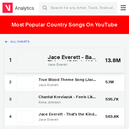
Analytics
Most Popular Country Songs On YouTube
ALL CHARTS
Jace Everett - Bad
1
13.8M
Things (Official Vid
Jace Everett
eo)
True Blood Theme Song (Jace
2
5.1M
Everett - Bad Things)
Jace Everett
Chantal Kreviazuk - Feels Like
3
595.7K
Home - Anna Johnson [Cover]
Anna Johnson
- Living Room Sessions #13
Jace Everett - That's the Kind
4
563.8K
of Love I'm In (Official Video)
Jace Everett