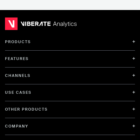
PRODUCTS
FEATURES
CHANNELS
USE CASES
OTHER PRODUCTS
COMPANY