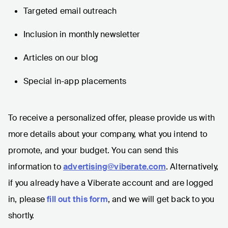
Targeted email outreach
Inclusion in monthly newsletter
Articles on our blog
Special in-app placements
To receive a personalized offer, please provide us with
more details about your company, what you intend to
promote, and your budget. You can send this
information to
advertising@viberate.com
. Alternatively,
if you already have a Viberate account and are logged
in, please
fill out this form
, and we will get back to you
shortly.