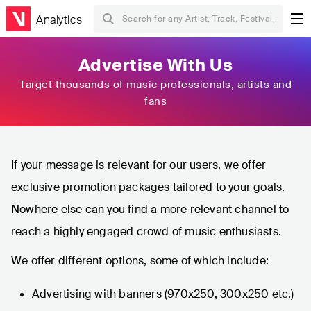
Analytics
Advertise With Us
Target thousands of music professionals, artists and
fans
If your message is relevant for our users, we offer
exclusive promotion packages tailored to your goals.
Nowhere else can you find a more relevant channel to
reach a highly engaged crowd of music enthusiasts.
We offer different options, some of which include:
Advertising with banners (970x250, 300x250 etc.)