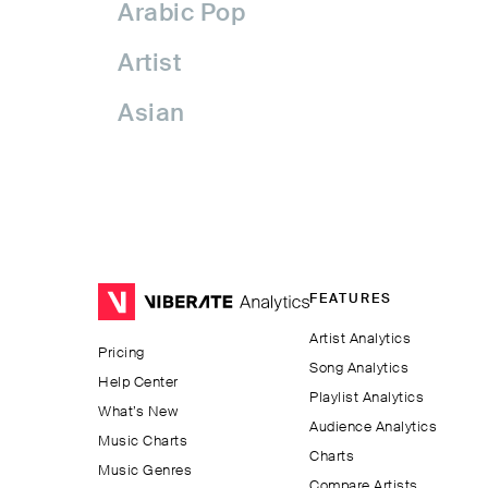
Arabic Pop
Artist
Asian
Asian Pop
Assyrian Folk
Australia
FEATURES
Avant-garde Jazz
Artist Analytics
Pricing
Bachata
Song Analytics
Help Center
Playlist Analytics
Balkan
What’s New
Audience Analytics
Music Charts
Charts
Beatport
Music Genres
Compare Artists