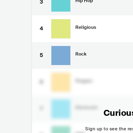
Hip Hop
3
Religious
4
Rock
5
Reggae
6
Electronic
7
Curiou
Sign up to see the res