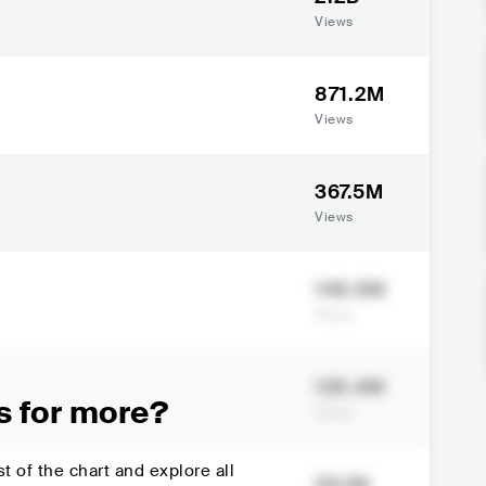
Views
871.2M
Views
367.5M
Views
148.9M
Views
128.4M
s for more?
Views
t of the chart and explore all
59.1M