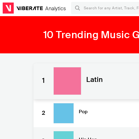
Analytics
10 Trending Music 
Latin
1
Pop
2