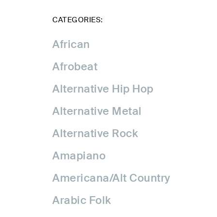
CATEGORIES:
African
Afrobeat
Alternative Hip Hop
Alternative Metal
Alternative Rock
Amapiano
Americana/Alt Country
Arabic Folk