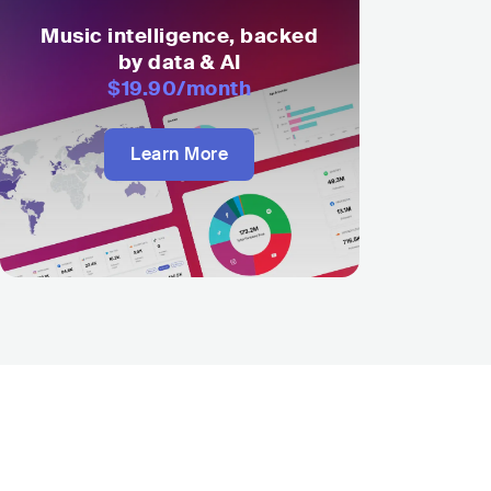
Music intelligence, backed
by data & AI
$19.90
/month
Learn More