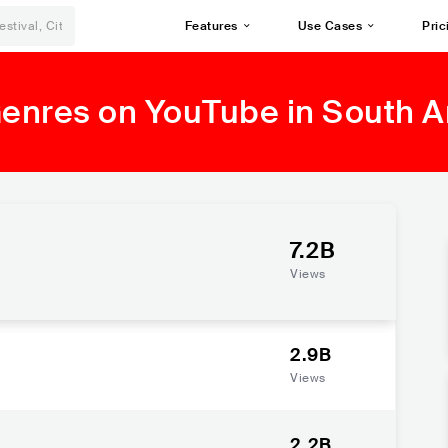
Features
Use Cases
Pric
Genres on YouTube in South 
7.2B
Views
2.9B
Views
2.2B