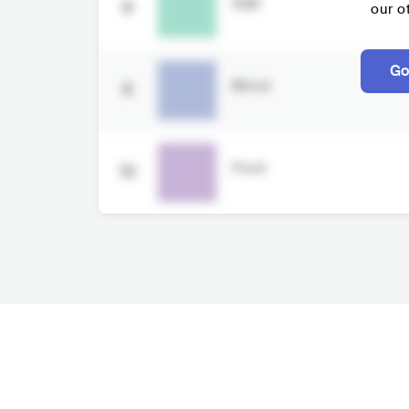
R&B
8
our o
Go
Metal
9
Punk
10