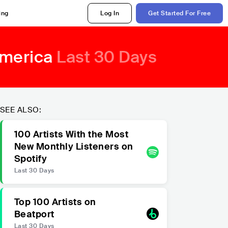
ing
Log In
Get Started For Free
America
Last 30 Days
SEE ALSO:
100 Artists With the Most
New Monthly Listeners on
Spotify
Last 30 Days
Top 100 Artists on
Beatport
Last 30 Days