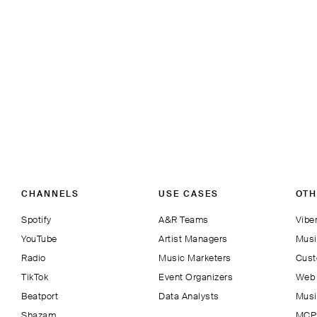
CHANNELS
USE CASES
OTH
Spotify
A&R Teams
Viber
YouTube
Artist Managers
Musi
Radio
Music Marketers
Cust
TikTok
Event Organizers
Web 
Beatport
Data Analysts
Musi
Shazam
MCP 