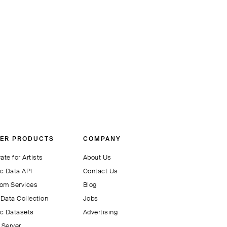
ER PRODUCTS
COMPANY
ate for Artists
About Us
c Data API
Contact Us
om Services
Blog
Data Collection
Jobs
c Datasets
Advertising
Server