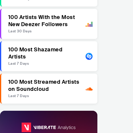
100 Artists With the Most
New Deezer Followers
Last 30 Days
100 Most Shazamed
Artists
Last 7 Days
100 Most Streamed Artists
on Soundcloud
Last 7 Days