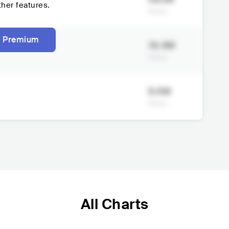
ther features.
Views
 Premium
16.3M
Views
9.5M
Views
All Charts