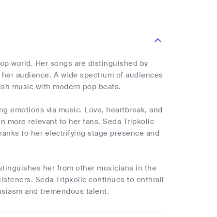
pop world. Her songs are distinguished by
h her audience. A wide spectrum of audiences
rkish music with modern pop beats.
ing emotions via music. Love, heartbreak, and
 more relevant to her fans. Seda Tripkolic
hanks to her electrifying stage presence and
stinguishes her from other musicians in the
 listeners. Seda Tripkolic continues to enthrall
usiasm and tremendous talent.