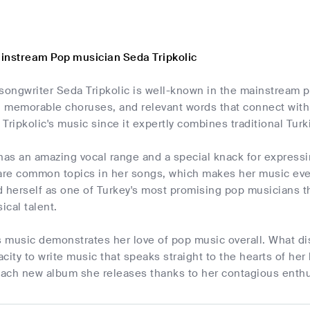
instream Pop musician Seda Tripkolic
songwriter Seda Tripkolic is well-known in the mainstream 
s, memorable choruses, and relevant words that connect wit
Tripkolic's music since it expertly combines traditional Tu
has an amazing vocal range and a special knack for express
 are common topics in her songs, which makes her music even
 herself as one of Turkey's most promising pop musicians t
cal talent.
s music demonstrates her love of pop music overall. What di
pacity to write music that speaks straight to the hearts of her
 each new album she releases thanks to her contagious enth