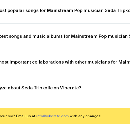
ost popular songs for Mainstream Pop musician Seda Tripko
atest songs and music albums for Mainstream Pop musician 
most important collaborations with other musicians for Mai
yze about Seda Tripkolic on Viberate?
our bio? Email us at
info@viberate.com
with any changes!