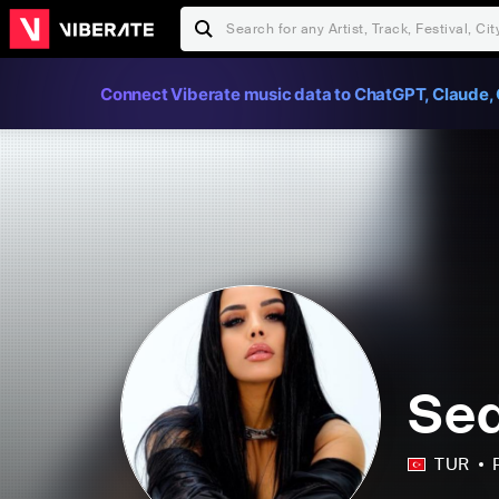
Connect Viberate music data to ChatGPT, Claude, 
Sed
TUR