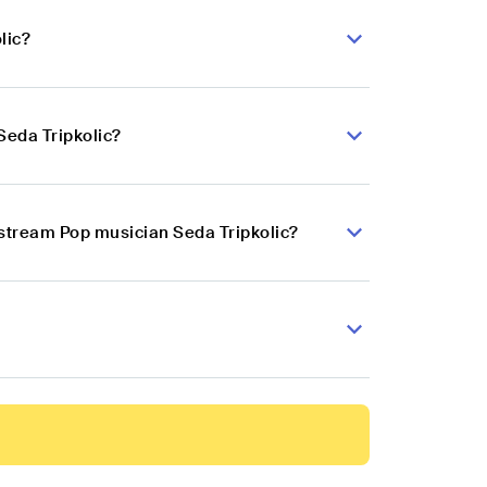
lic?
Seda Tripkolic?
nstream Pop musician Seda Tripkolic?