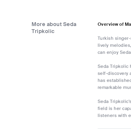
More about Seda
Overview of Ma
Tripkolic
Turkish singer-
lively melodie
can enjoy Seda 
Seda Tripkolic 
self-discovery
has established
remarkable musi
Seda Tripkolic'
field is her ca
listeners with