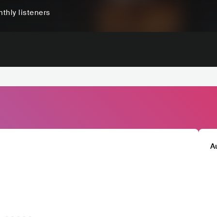
thly listeners
A