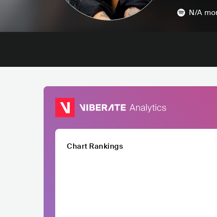
N/A
mon
Chart Rankings