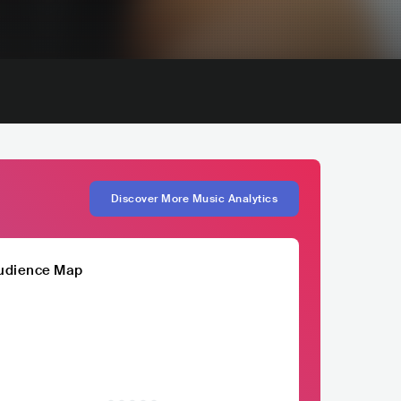
Discover More Music Analytics
udience Map