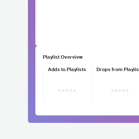
Playlist Overview
Adds to Playlists
Drops from Playlis