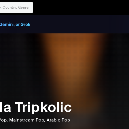
Gemini, or Grok
a Tripkolic
Pop
, Mainstream Pop
, Arabic Pop