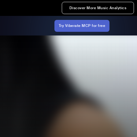
Discover More Music Analytics
Try Viberate MCP for free