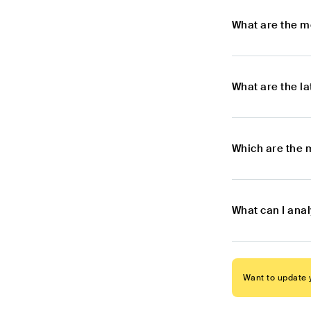
What are the m
What are the l
Which are the 
What can I anal
Want to update y