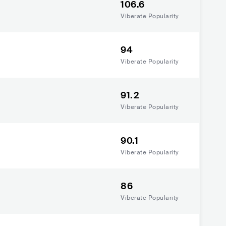
106.6
Viberate Popularity
94
Viberate Popularity
91.2
Viberate Popularity
90.1
Viberate Popularity
86
Viberate Popularity