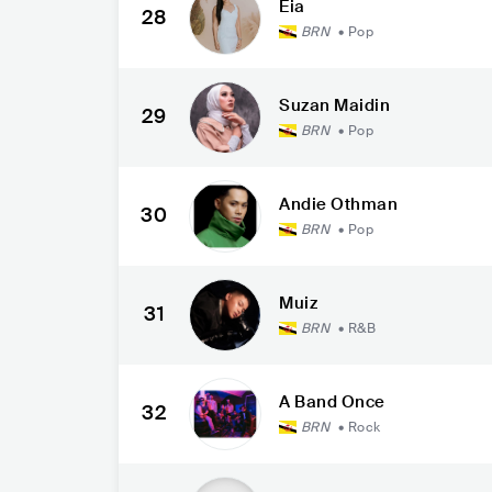
Eia
28
BRN
•
Pop
Suzan Maidin
29
BRN
•
Pop
Andie Othman
30
BRN
•
Pop
Muiz
31
BRN
•
R&B
A Band Once
32
BRN
•
Rock