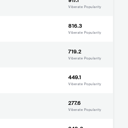
917.1
Viberate Popularity
816.3
Viberate Popularity
719.2
Viberate Popularity
449.1
Viberate Popularity
277.6
Viberate Popularity