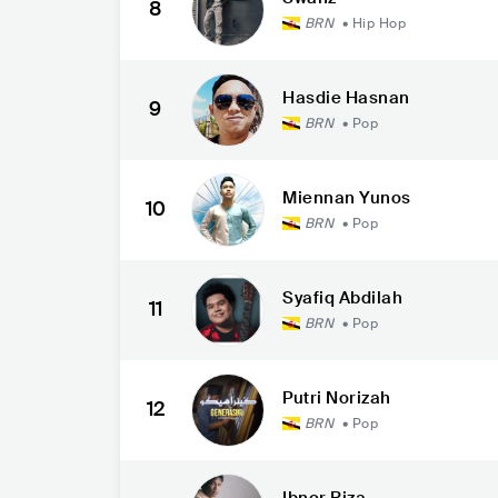
8
BRN
•
Hip Hop
Hasdie Hasnan
9
BRN
•
Pop
Miennan Yunos
10
BRN
•
Pop
Syafiq Abdilah
11
BRN
•
Pop
Putri Norizah
12
BRN
•
Pop
Ibnor Riza