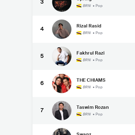
3
BRN
•
Pop
Rizal Rasid
4
BRN
•
Pop
Fakhrul Razi
5
BRN
•
Pop
THE CHIAMS
6
BRN
•
Pop
Taswim Rozan
7
BRN
•
Pop
Swanz