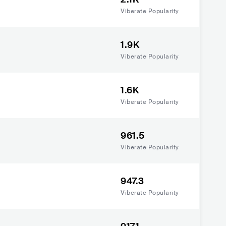
Viberate Popularity
1.9K
Viberate Popularity
1.6K
Viberate Popularity
961.5
Viberate Popularity
947.3
Viberate Popularity