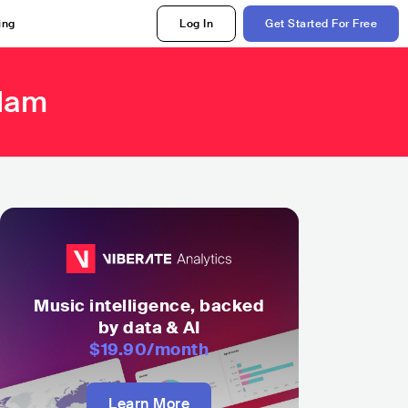
ing
Log In
Get Started For Free
alam
Music intelligence, backed
by data & AI
$19.90
/month
Learn More