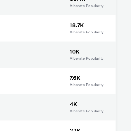
Viberate Popularity
18.7K
Viberate Popularity
10K
Viberate Popularity
7.6K
Viberate Popularity
4K
Viberate Popularity
2.1K