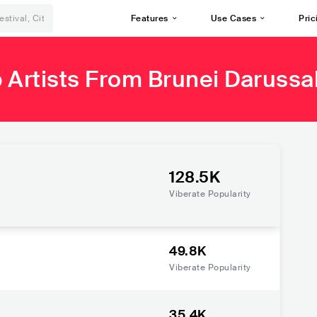
Features
Use Cases
Pric
 Artists From Brunei Daruss
128.5K
Viberate Popularity
49.8K
Viberate Popularity
35.4K