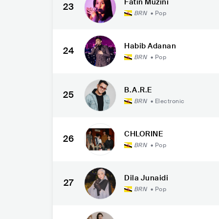
Fatin Muzini
23
BRN
•
Pop
Habib Adanan
24
BRN
•
Pop
B.A.R.E
25
BRN
•
Electronic
CHLORINE
26
BRN
•
Pop
Dila Junaidi
27
BRN
•
Pop