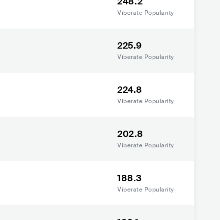
248.2
Viberate Popularity
225.9
Viberate Popularity
224.8
Viberate Popularity
202.8
Viberate Popularity
188.3
Viberate Popularity