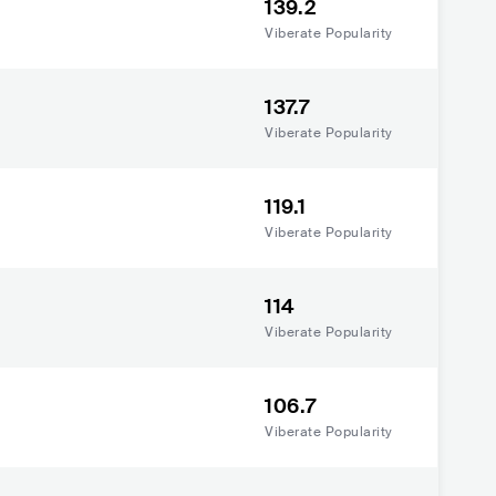
139.2
Viberate Popularity
137.7
Viberate Popularity
119.1
Viberate Popularity
114
Viberate Popularity
106.7
Viberate Popularity