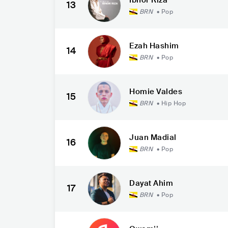
13
BRN
•
Pop
Ezah Hashim
14
BRN
•
Pop
Homie Valdes
15
BRN
•
Hip Hop
Juan Madial
16
BRN
•
Pop
Dayat Ahim
17
BRN
•
Pop