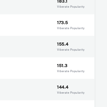
183.1
Viberate Popularity
173.5
Viberate Popularity
155.4
Viberate Popularity
151.3
Viberate Popularity
144.4
Viberate Popularity