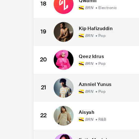
Qwamii
18
BRN
•
Electronic
Kip Hafizuddin
19
BRN
•
Pop
Qeez Idrus
20
BRN
•
Pop
Aznniel Yunus
21
BRN
•
Pop
Aisyah
22
BRN
•
R&B