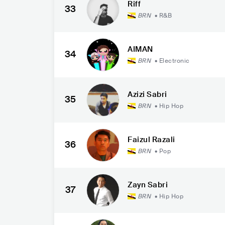
Riff
33
BRN
•
R&B
AIMAN
34
BRN
•
Electronic
Azizi Sabri
35
BRN
•
Hip Hop
Faizul Razali
36
BRN
•
Pop
Zayn Sabri
37
BRN
•
Hip Hop