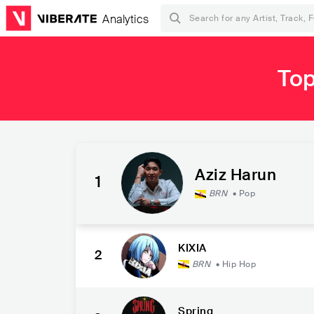
Analytics
Top
Aziz Harun
1
BRN
•
Pop
KIXIA
2
BRN
•
Hip Hop
Spring