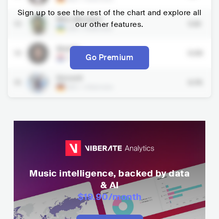
Sign up to see the rest of the chart and explore all
Miss Monique
13
our other features.
5.1K
UKR
•
Electronic
Maddix
14
6.5K
Go Premium
NLD
•
Electronic
Bennett
15
6.7K
DEU
•
Electronic
Music intelligence, backed by data
& AI
$19.90
/month