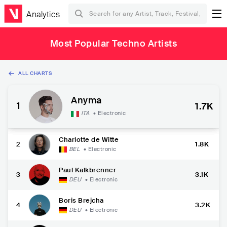
Analytics
Most Popular Techno Artists
ALL CHARTS
Anyma
1
1.7K
ITA
•
Electronic
Charlotte de Witte
2
1.8K
BEL
•
Electronic
Paul Kalkbrenner
3
3.1K
DEU
•
Electronic
Boris Brejcha
4
3.2K
DEU
•
Electronic