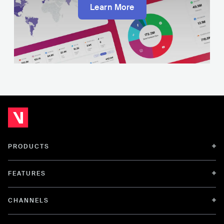
Learn More
PRODUCTS
FEATURES
CHANNELS