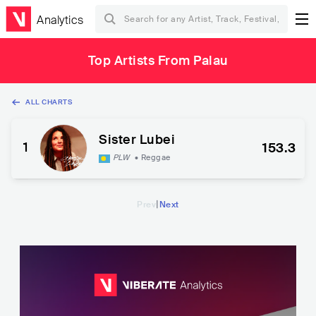
Analytics
Top Artists From Palau
ALL CHARTS
Sister Lubei
1
153.3
PLW
•
Reggae
|
Prev
Next