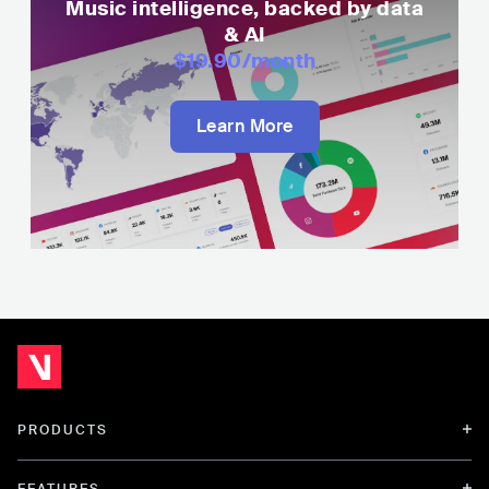
Music intelligence, backed by data
& AI
$19.90
/month
Learn More
PRODUCTS