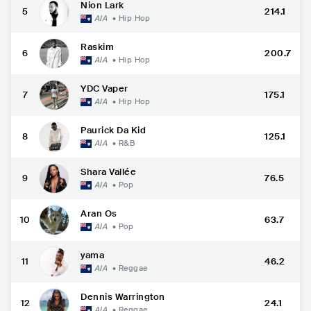
Nion Lark
5
214.1
AIA
•
Hip Hop
Raskim
6
200.7
AIA
•
Hip Hop
YDC Vaper
7
175.1
AIA
•
Hip Hop
Paurick Da Kid
8
125.1
AIA
•
R&B
Shara Vallée
9
76.5
AIA
•
Pop
Aran Os
10
63.7
AIA
•
Pop
yama
11
46.2
AIA
•
Reggae
Dennis Warrington
12
24.1
AIA
•
Reggae