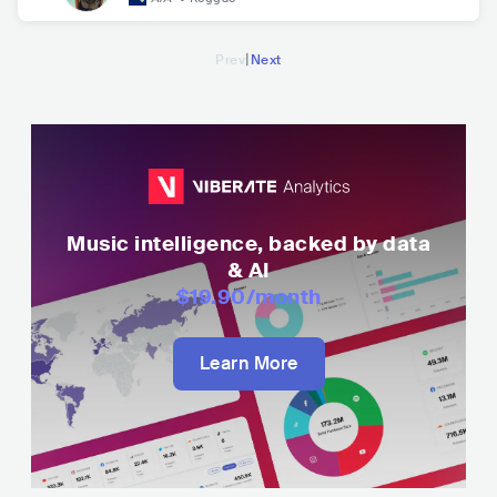
|
Prev
Next
Music intelligence, backed by data
& AI
$19.90
/month
Learn More