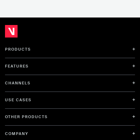
PRODUCTS
FEATURES
CHANNELS
USE CASES
OTHER PRODUCTS
COMPANY