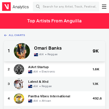
Analytics
Top Artists From Anguilla
ALL CHARTS
Omari Banks
1
9K
AIA
•
Reggae
AIArt Startup
2
1.6K
AIA
•
Electronic
Latest & Xhd
3
1.1K
AIA
•
Reggae
Pantha Vibes International
4
492.6
AIA
•
African