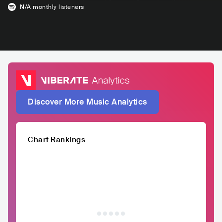
N/A
monthly listeners
Discover More Music Analytics
Chart Rankings