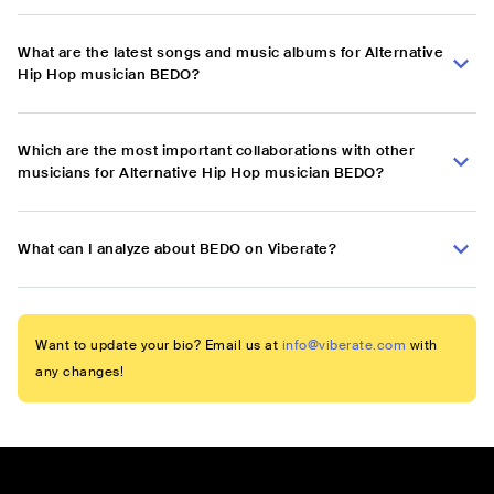
What are the latest songs and music albums for Alternative
Hip Hop musician BEDO?
Which are the most important collaborations with other
musicians for Alternative Hip Hop musician BEDO?
What can I analyze about BEDO on Viberate?
Want to update your bio? Email us at
info@viberate.com
with
any changes!