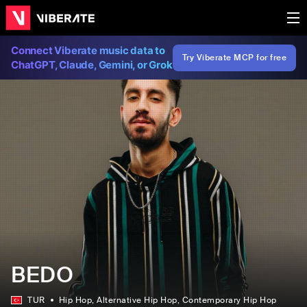
Connect Viberate music data to
Try Viberate MCP for free
ChatGPT, Claude, Gemini, or Grok
BEDO
TUR
Hip Hop
, Alternative Hip Hop
, Contemporary Hip Hop