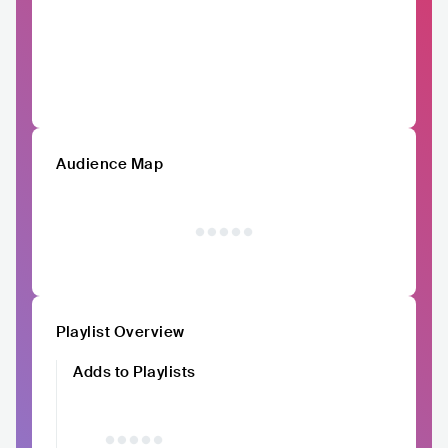
Audience Map
Playlist Overview
Adds to Playlists