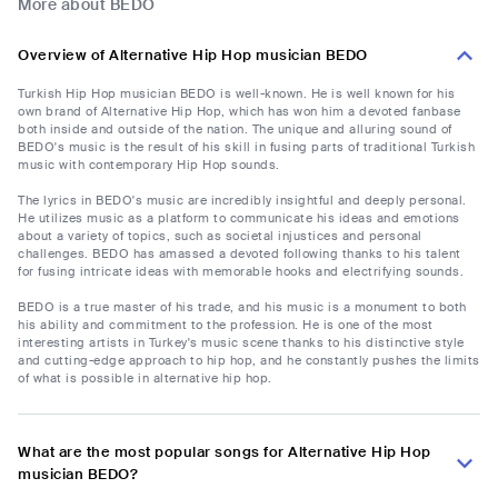
More about BEDO
Overview of Alternative Hip Hop musician BEDO
Turkish Hip Hop musician BEDO is well-known. He is well known for his
own brand of Alternative Hip Hop, which has won him a devoted fanbase
both inside and outside of the nation. The unique and alluring sound of
BEDO's music is the result of his skill in fusing parts of traditional Turkish
music with contemporary Hip Hop sounds.
The lyrics in BEDO's music are incredibly insightful and deeply personal.
He utilizes music as a platform to communicate his ideas and emotions
about a variety of topics, such as societal injustices and personal
challenges. BEDO has amassed a devoted following thanks to his talent
for fusing intricate ideas with memorable hooks and electrifying sounds.
BEDO is a true master of his trade, and his music is a monument to both
his ability and commitment to the profession. He is one of the most
interesting artists in Turkey's music scene thanks to his distinctive style
and cutting-edge approach to hip hop, and he constantly pushes the limits
of what is possible in alternative hip hop.
What are the most popular songs for Alternative Hip Hop
musician BEDO?