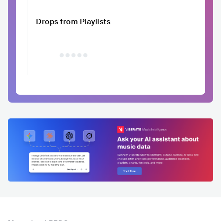
Drops from Playlists