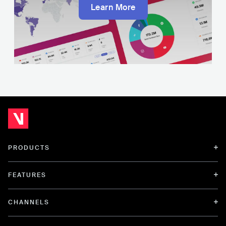
Learn More
PRODUCTS
FEATURES
CHANNELS