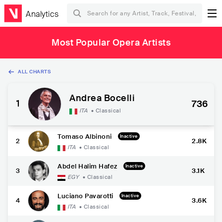
Analytics
Most Popular Opera Artists
ALL CHARTS
Andrea Bocelli
1
736
ITA
•
Classical
Tomaso Albinoni
Inactive
2
2.8K
ITA
•
Classical
Abdel Halim Hafez
Inactive
3
3.1K
EGY
•
Classical
Luciano Pavarotti
Inactive
4
3.6K
ITA
•
Classical