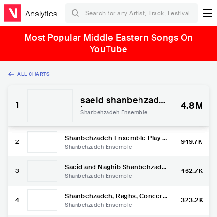
Analytics
Most Popular Middle Eastern Songs On
YouTube
ALL CHARTS
saeid shanbehzade
1
4.8M
h
Shanbehzadeh Ensemble
Shanbehzadeh Ensemble Play T
2
949.7K
raditional music from South Iran
Shanbehzadeh Ensemble
Saeid and Naghib Shanbehzade
3
462.7K
h in Radio France Musique, Cou
Shanbehzadeh Ensemble
leurs du monde
Shanbehzadeh, Raghs, Concert
4
323.2K
Shikh-Shangar in Parisشنبه زاد
Shanbehzadeh Ensemble
ه، کنسرت شیخ شنگر در پاریس