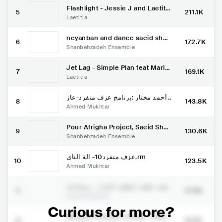
Flashlight - Jessie J and Laetitia
5
211.1K
Spanglish (Pitch Perfect 2 smule
Laetitia
app)
neyanban and dance saeid shan
6
172.7K
behzadeh
Shanbehzadeh Ensemble
Jet Lag - Simple Plan feat Marie
7
169.1K
Mai (Acoustic cover)
Laetitia
أحمد مختار :برنامج عزف منفرد-عاز
8
143.8K
ف القانون جميل الاسدي
Ahmed Mukhtar
Pour Afrigha Project, Saeid Sha
9
130.6K
nbehzadeh & Rostam Mirlashari
Shanbehzadeh Ensemble
Stockholm Eldfesten 2017
عزف منفرد10- الة الناي.rm
10
123.5K
Ahmed Mukhtar
شعر خطير لمظفر النواب ، بمصاحبة
11
97.9K
شاعر العود احمد مختار
Ahmed Mukhtar
Curious for more?
Wouldn't change a thing - Camp
12
95.1K