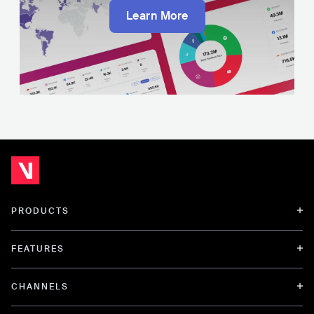
Learn More
PRODUCTS
FEATURES
CHANNELS