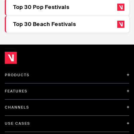
Top 30 Pop Festivals
Top 30 Beach Festivals
PRODUCTS
FEATURES
CHANNELS
USE CASES