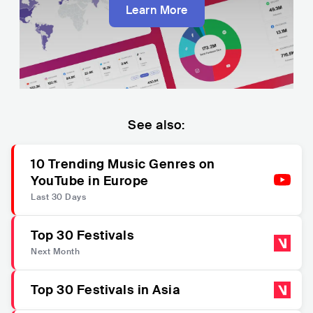
Learn More
See also:
10 Trending Music Genres on
YouTube in Europe
Last 30 Days
Top 30 Festivals
Next Month
Top 30 Festivals in Asia