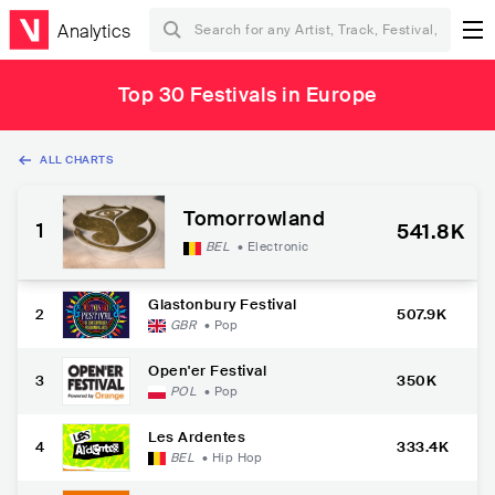
Analytics
Top 30 Festivals in Europe
ALL CHARTS
Tomorrowland
1
541.8K
BEL
•
Electronic
Glastonbury Festival
2
507.9K
GBR
•
Pop
Open'er Festival
3
350K
POL
•
Pop
Les Ardentes
4
333.4K
BEL
•
Hip Hop