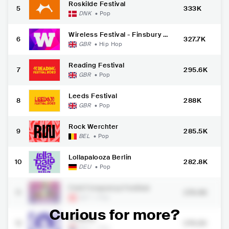
Roskilde Festival
5
333K
DNK
•
Pop
Wireless Festival - Finsbury P
6
327.7K
ark
GBR
•
Hip Hop
Reading Festival
7
295.6K
GBR
•
Pop
Leeds Festival
8
288K
GBR
•
Pop
Rock Werchter
9
285.5K
BEL
•
Pop
Lollapalooza Berlin
10
282.8K
DEU
•
Pop
Fm4 Frequency Festival
11
276.4K
AUT
•
Pop
Curious for more?
Pinkpop
12
274.2K
NLD
•
Pop