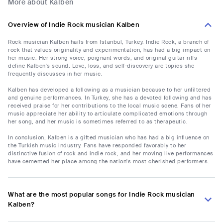
More about Kalben
Overview of Indie Rock musician Kalben
Rock musician Kalben hails from Istanbul, Turkey. Indie Rock, a branch of
rock that values originality and experimentation, has had a big impact on
her music. Her strong voice, poignant words, and original guitar riffs
define Kalben's sound. Love, loss, and self-discovery are topics she
frequently discusses in her music.
Kalben has developed a following as a musician because to her unfiltered
and genuine performances. In Turkey, she has a devoted following and has
received praise for her contributions to the local music scene. Fans of her
music appreciate her ability to articulate complicated emotions through
her song, and her music is sometimes referred to as therapeutic.
In conclusion, Kalben is a gifted musician who has had a big influence on
the Turkish music industry. Fans have responded favorably to her
distinctive fusion of rock and indie rock, and her moving live performances
have cemented her place among the nation's most cherished performers.
What are the most popular songs for Indie Rock musician
Kalben?