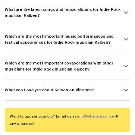
What are the latest songs and music albums for Indie Rock
musician Kalben?
Which are the most important music performances and
festival appearances for Indie Rock musician Kalben?
Which are the most important collaborations with other
musicians for Indie Rock musician Kalben?
What can I analyze about Kalben on Viberate?
Want to update your bio? Email us at
info@viberate.com
with
any changes!