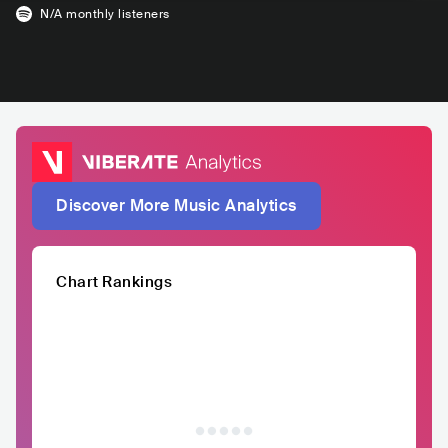
N/A
monthly listeners
Discover More Music Analytics
Chart Rankings