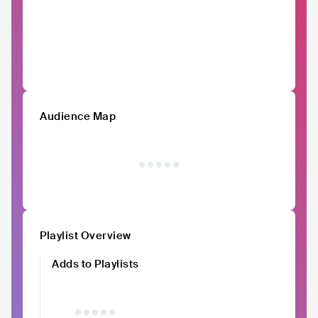
Audience Map
Playlist Overview
Adds to Playlists