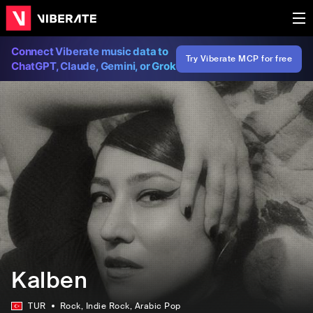
Connect Viberate music data to
Try Viberate MCP for free
ChatGPT, Claude, Gemini, or Grok
Kalben
TUR
Rock
, Indie Rock
, Arabic Pop