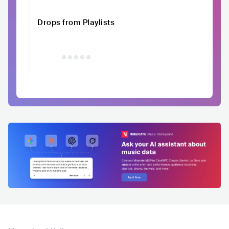
Drops from Playlists