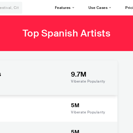
Features
Use Cases
Pric
Top Spanish Artists
s
9.7M
Viberate Popularity
5M
Viberate Popularity
5M