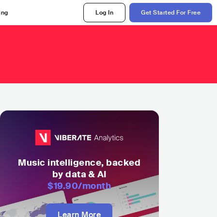
ing
Log In
Get Started For Free
Music intelligence, backed
by data & AI
$19.90
/month
Learn More