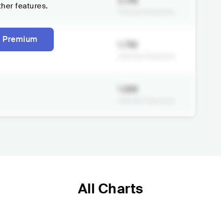
2.1M
ther features.
Viberate Popularity
 Premium
1.7M
Viberate Popularity
1.6M
Viberate Popularity
All Charts