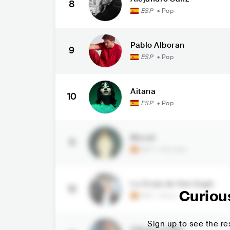
8
ESP
•
Pop
Pablo Alboran
9
ESP
•
Pop
Aitana
10
ESP
•
Pop
Morad
11
ESP
•
Hip Hop
La Oreja de Van Gogh
12
Curiou
ESP
•
Rock
Sign up to see the res
ElRubiusOMG