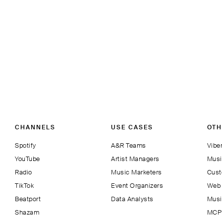
CHANNELS
USE CASES
OTH
Spotify
A&R Teams
Viber
YouTube
Artist Managers
Musi
Radio
Music Marketers
Cust
TikTok
Event Organizers
Web 
Beatport
Data Analysts
Musi
Shazam
MCP 