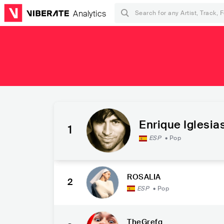
Analytics
Enrique Iglesia
1
ESP
•
Pop
ROSALÍA
2
ESP
•
Pop
TheGrefg