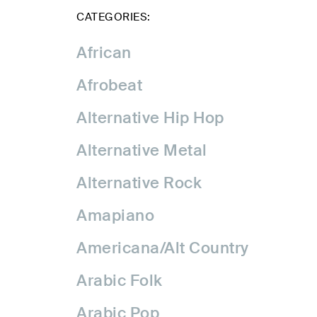
CATEGORIES:
African
Afrobeat
Alternative Hip Hop
Alternative Metal
Alternative Rock
Amapiano
Americana/Alt Country
Arabic Folk
Arabic Pop