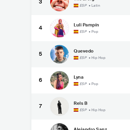
3
ESP
•
Latin
Luli Pampín
4
ESP
•
Pop
Quevedo
5
ESP
•
Hip Hop
Lyna
6
ESP
•
Pop
Rels B
7
ESP
•
Hip Hop
Alejandro Sanz