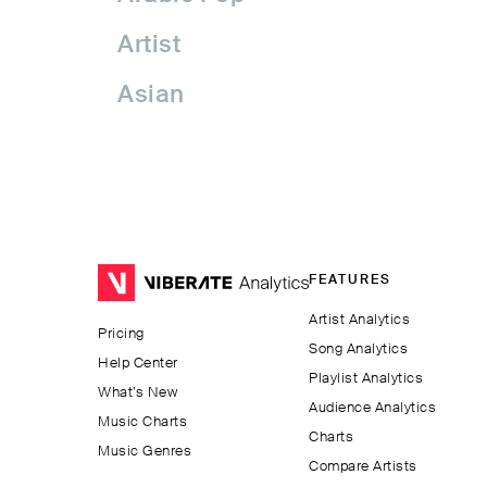
Artist
Asian
Asian Pop
Assyrian Folk
Australia
FEATURES
Avant-garde Jazz
Artist Analytics
Pricing
Bachata
Song Analytics
Help Center
Playlist Analytics
Balkan
What’s New
Audience Analytics
Music Charts
Charts
Beatport
Music Genres
Compare Artists