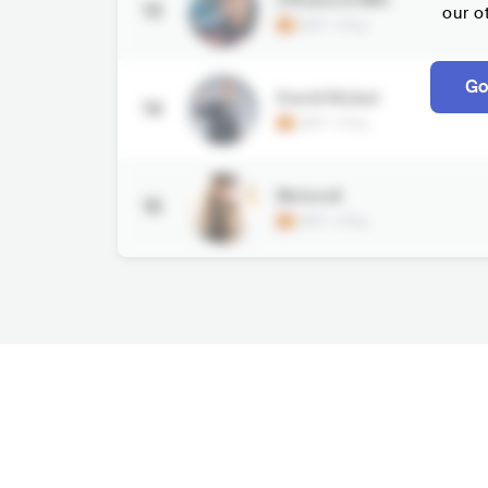
13
our o
ESP
•
Pop
Go
David Bisbal
14
ESP
•
Pop
Melendi
15
ESP
•
Pop