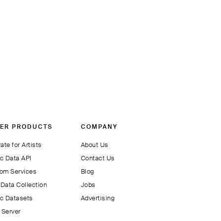
ER PRODUCTS
COMPANY
ate for Artists
About Us
c Data API
Contact Us
om Services
Blog
Data Collection
Jobs
c Datasets
Advertising
Server