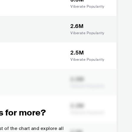
Viberate Popularity
2.6M
Viberate Popularity
2.5M
Viberate Popularity
2.3M
Viberate Popularity
2.2M
s for more?
Viberate Popularity
t of the chart and explore all