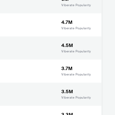
Viberate Popularity
4.7M
Viberate Popularity
4.5M
Viberate Popularity
3.7M
Viberate Popularity
3.5M
Viberate Popularity
3.3M