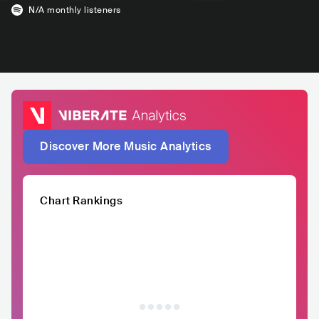
N/A
monthly listeners
Discover More Music Analytics
Chart Rankings