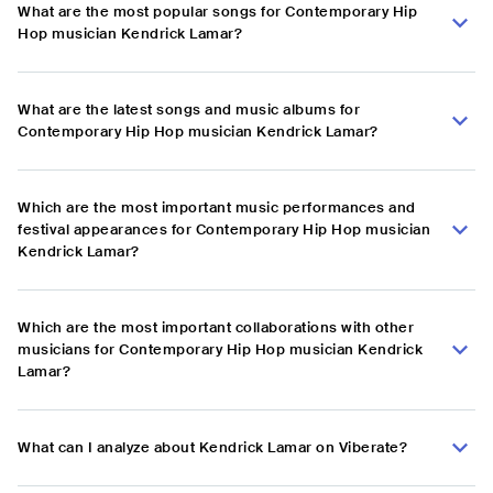
What are the most popular songs for Contemporary Hip
Hop musician Kendrick Lamar?
What are the latest songs and music albums for
Contemporary Hip Hop musician Kendrick Lamar?
Which are the most important music performances and
festival appearances for Contemporary Hip Hop musician
Kendrick Lamar?
Which are the most important collaborations with other
musicians for Contemporary Hip Hop musician Kendrick
Lamar?
What can I analyze about Kendrick Lamar on Viberate?