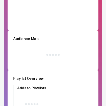
Audience Map
Playlist Overview
Adds to Playlists