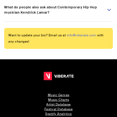
What do people also ask about Contemporary Hip Hop
musician Kendrick Lamar?
Want to update your bio? Email us at
info@viberate.com
with
any changes!
Music Genres
Music Charts
Artist Database
Festival Database
Spotify Analytics