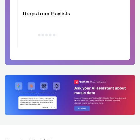
Drops from Playlists