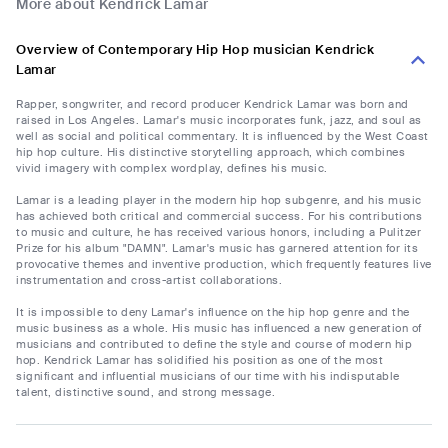
More about Kendrick Lamar
Overview of Contemporary Hip Hop musician Kendrick
Lamar
Rapper, songwriter, and record producer Kendrick Lamar was born and
raised in Los Angeles. Lamar's music incorporates funk, jazz, and soul as
well as social and political commentary. It is influenced by the West Coast
hip hop culture. His distinctive storytelling approach, which combines
vivid imagery with complex wordplay, defines his music.
Lamar is a leading player in the modern hip hop subgenre, and his music
has achieved both critical and commercial success. For his contributions
to music and culture, he has received various honors, including a Pulitzer
Prize for his album "DAMN". Lamar's music has garnered attention for its
provocative themes and inventive production, which frequently features live
instrumentation and cross-artist collaborations.
It is impossible to deny Lamar's influence on the hip hop genre and the
music business as a whole. His music has influenced a new generation of
musicians and contributed to define the style and course of modern hip
hop. Kendrick Lamar has solidified his position as one of the most
significant and influential musicians of our time with his indisputable
talent, distinctive sound, and strong message.