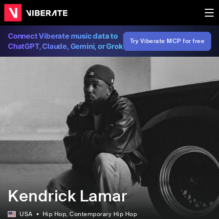
Connect Viberate music data to
Try Viberate MCP for free
ChatGPT, Claude, Gemini, or Grok
Kendrick Lamar
USA
Hip Hop
, Contemporary Hip Hop