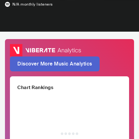
N/A
monthly listeners
Discover More Music Analytics
Chart Rankings