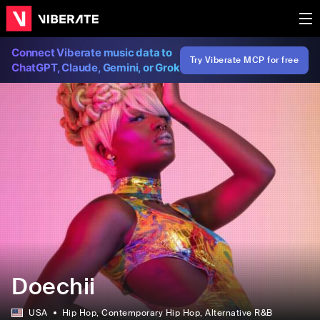
Connect Viberate music data to
Try Viberate MCP for free
ChatGPT, Claude, Gemini, or Grok
Doechii
USA
Hip Hop
, Contemporary Hip Hop
, Alternative R&B