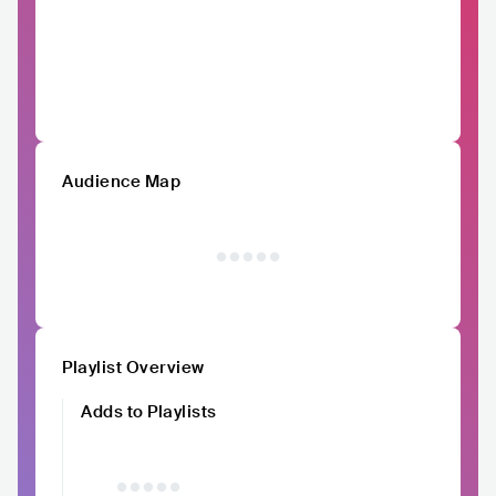
Audience Map
Playlist Overview
Adds to Playlists