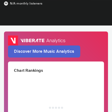
N/A
monthly listeners
Discover More Music Analytics
Chart Rankings