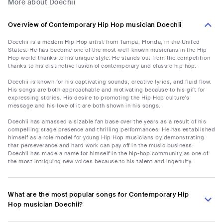
More about Doechii
Overview of Contemporary Hip Hop musician Doechii
Doechii is a modern Hip Hop artist from Tampa, Florida, in the United
States. He has become one of the most well-known musicians in the Hip
Hop world thanks to his unique style. He stands out from the competition
thanks to his distinctive fusion of contemporary and classic hip hop.
Doechii is known for his captivating sounds, creative lyrics, and fluid flow.
His songs are both approachable and motivating because to his gift for
expressing stories. His desire to promoting the Hip Hop culture's
message and his love of it are both shown in his songs.
Doechii has amassed a sizable fan base over the years as a result of his
compelling stage presence and thrilling performances. He has established
himself as a role model for young Hip Hop musicians by demonstrating
that perseverance and hard work can pay off in the music business.
Doechii has made a name for himself in the hip-hop community as one of
the most intriguing new voices because to his talent and ingenuity.
What are the most popular songs for Contemporary Hip
Hop musician Doechii?