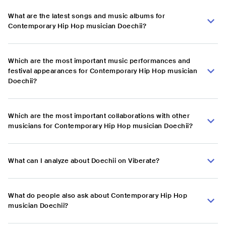
What are the latest songs and music albums for
Contemporary Hip Hop musician Doechii?
Which are the most important music performances and
festival appearances for Contemporary Hip Hop musician
Doechii?
Which are the most important collaborations with other
musicians for Contemporary Hip Hop musician Doechii?
What can I analyze about Doechii on Viberate?
What do people also ask about Contemporary Hip Hop
musician Doechii?