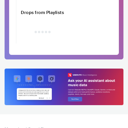
Drops from Playlists