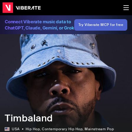
Connect Viberate music data to
Try Viberate MCP for free
ChatGPT, Claude, Gemini, or Grok
Timbaland
USA
Hip Hop
, Contemporary Hip Hop
, Mainstream Pop