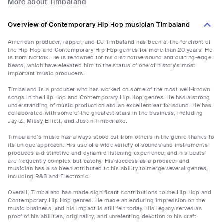
More about Timbaland
Overview of Contemporary Hip Hop musician Timbaland
American producer, rapper, and DJ Timbaland has been at the forefront of
the Hip Hop and Contemporary Hip Hop genres for more than 20 years. He
is from Norfolk. He is renowned for his distinctive sound and cutting-edge
beats, which have elevated him to the status of one of history's most
important music producers.
Timbaland is a producer who has worked on some of the most well-known
songs in the Hip Hop and Contemporary Hip Hop genres. He has a strong
understanding of music production and an excellent ear for sound. He has
collaborated with some of the greatest stars in the business, including
Jay-Z, Missy Elliott, and Justin Timberlake.
Timbaland's music has always stood out from others in the genre thanks to
its unique approach. His use of a wide variety of sounds and instruments
produces a distinctive and dynamic listening experience, and his beats
are frequently complex but catchy. His success as a producer and
musician has also been attributed to his ability to merge several genres,
including R&B and Electronic.
Overall, Timbaland has made significant contributions to the Hip Hop and
Contemporary Hip Hop genres. He made an enduring impression on the
music business, and his impact is still felt today. His legacy serves as
proof of his abilities, originality, and unrelenting devotion to his craft.