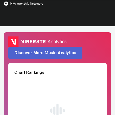
N/A
monthly listeners
Discover More Music Analytics
Chart Rankings