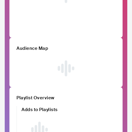
Audience Map
Playlist Overview
Adds to Playlists