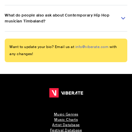
What do people also ask about Contemporary Hip Hop
musician Timbaland?
Want to update your bio? Email us at
info@viberate.com
with
any changes!
Music Genres
Music Charts
Artist Database
Festival Database