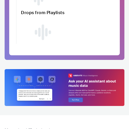
Drops from Playlists