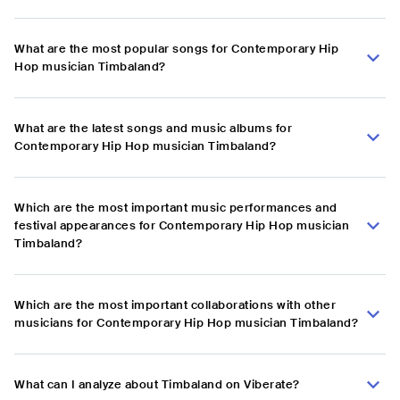
What are the most popular songs for Contemporary Hip
Hop musician Timbaland?
What are the latest songs and music albums for
Contemporary Hip Hop musician Timbaland?
Which are the most important music performances and
festival appearances for Contemporary Hip Hop musician
Timbaland?
Which are the most important collaborations with other
musicians for Contemporary Hip Hop musician Timbaland?
What can I analyze about Timbaland on Viberate?