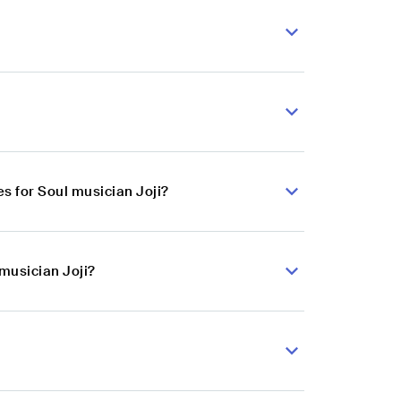
s for Soul musician Joji?
 musician Joji?