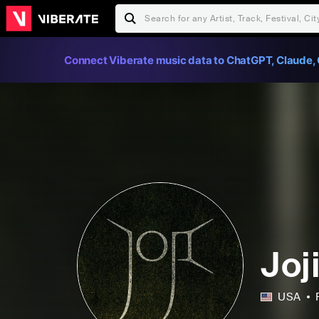
Connect Viberate music data to ChatGPT, Claude, 
Joj
USA