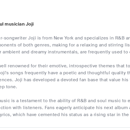
ul musician Joji
-songwriter Joji is from New York and specializes in R&B an
ents of both genres, making for a relaxing and stirring lis
r ambient and dreamy instrumentals, are frequently used to 
ell renowned for their emotive, introspective themes that t
ji's songs frequently have a poetic and thoughtful quality t
ences. Joji has developed a devoted fan base that value his 
ep tone.
 music is a testament to the ability of R&B and soul music to 
tion with listeners. Fans eagerly anticipate his next album a
yrics, which have cemented his status as a rising star in th