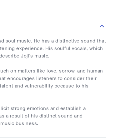
d soul music. He has a distinctive sound that
tening experience. His soulful vocals, which
describe Joji's music.
ouch on matters like love, sorrow, and human
hat encourages listeners to consider their
talent and vulnerability because to his
elicit strong emotions and establish a
s a result of his distinct sound and
e music business.