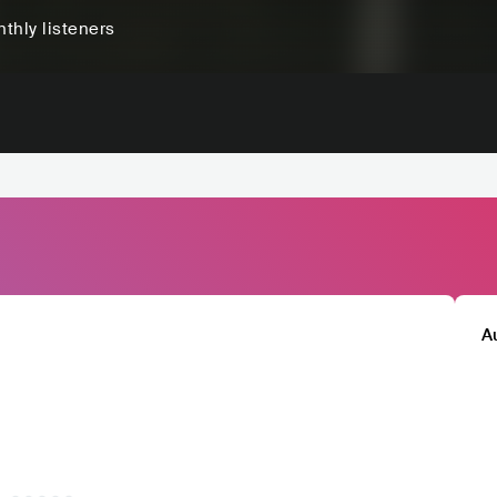
thly listeners
A