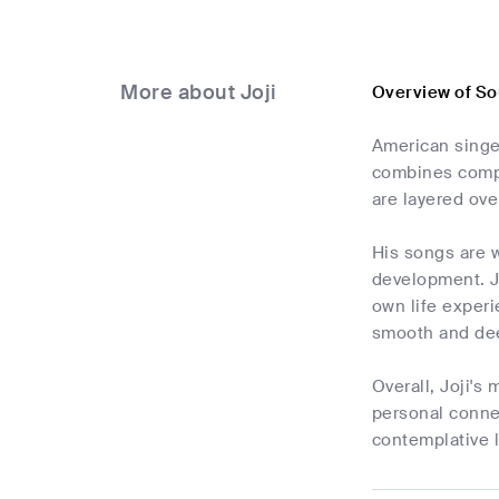
More about Joji
Overview of So
American singer
combines compon
are layered ove
His songs are w
development. Jo
own life experi
smooth and de
Overall, Joji's
personal connec
contemplative l