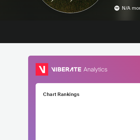
N/A
mon
Chart Rankings