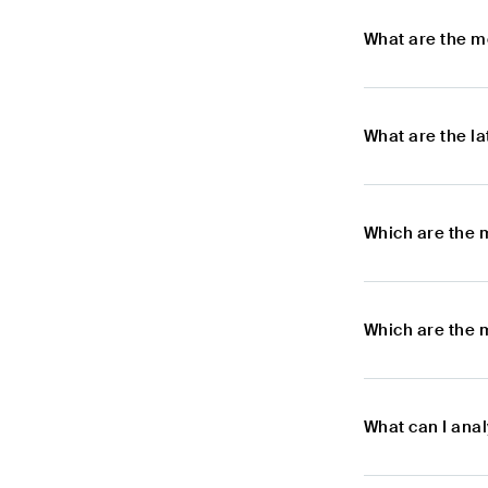
What are the m
What are the l
Which are the 
Which are the m
What can I anal