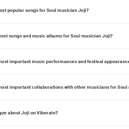
ost popular songs for Soul musician Joji?
atest songs and music albums for Soul musician Joji?
most important music performances and festival appearance
ost important collaborations with other musicians for Soul
yze about Joji on Viberate?