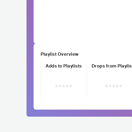
Playlist Overview
Adds to Playlists
Drops from Playlis