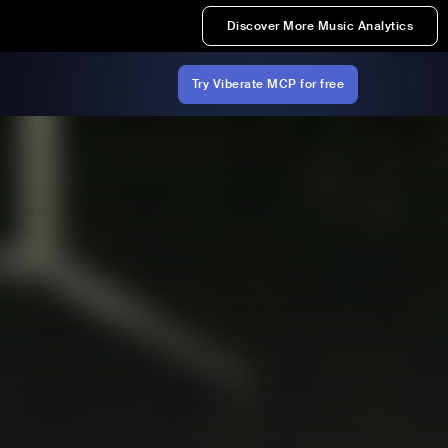
Discover More Music Analytics
Try Viberate MCP for free