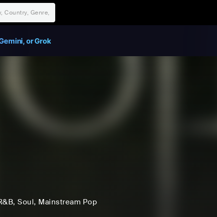
Gemini, or Grok
i
R&B
, Soul
, Mainstream Pop