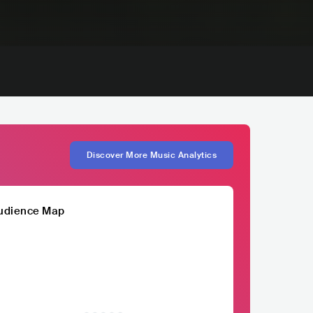
Discover More Music Analytics
udience Map