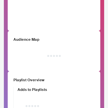
Audience Map
Playlist Overview
Adds to Playlists