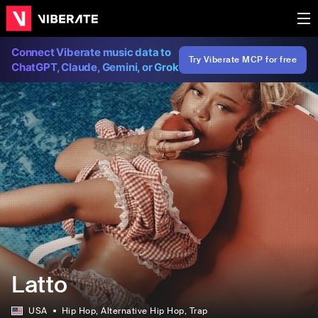
Connect Viberate music data to
Try Viberate MCP for free
ChatGPT, Claude, Gemini, or Grok
Latto
USA
Hip Hop
, Alternative Hip Hop
, Trap