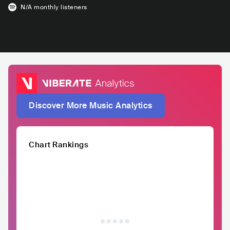
N/A
monthly listeners
Discover More Music Analytics
Chart Rankings