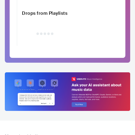
Drops from Playlists