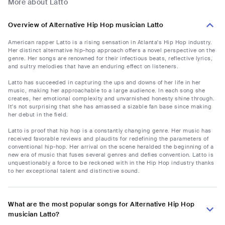
More about Latto
Overview of Alternative Hip Hop musician Latto
American rapper Latto is a rising sensation in Atlanta's Hip Hop industry.
Her distinct alternative hip-hop approach offers a novel perspective on the
genre. Her songs are renowned for their infectious beats, reflective lyrics,
and sultry melodies that have an enduring effect on listeners.
Latto has succeeded in capturing the ups and downs of her life in her
music, making her approachable to a large audience. In each song she
creates, her emotional complexity and unvarnished honesty shine through.
It's not surprising that she has amassed a sizable fan base since making
her debut in the field.
Latto is proof that hip hop is a constantly changing genre. Her music has
received favorable reviews and plaudits for redefining the parameters of
conventional hip-hop. Her arrival on the scene heralded the beginning of a
new era of music that fuses several genres and defies convention. Latto is
unquestionably a force to be reckoned with in the Hip Hop industry thanks
to her exceptional talent and distinctive sound.
What are the most popular songs for Alternative Hip Hop
musician Latto?