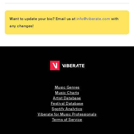
Want to update your bio? Email us at
info@viberate.com
with
any changes!
Music Genres
Music Charts
Artist Database
Festival Database
Spotify Analytics
Viberate for Music Professionals
Terms of Service