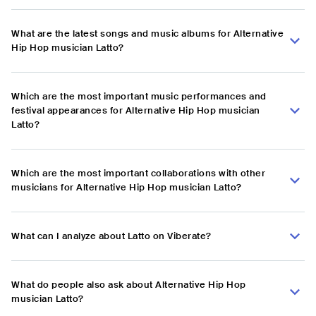
What are the latest songs and music albums for Alternative
Hip Hop musician Latto?
Which are the most important music performances and
festival appearances for Alternative Hip Hop musician
Latto?
Which are the most important collaborations with other
musicians for Alternative Hip Hop musician Latto?
What can I analyze about Latto on Viberate?
What do people also ask about Alternative Hip Hop
musician Latto?