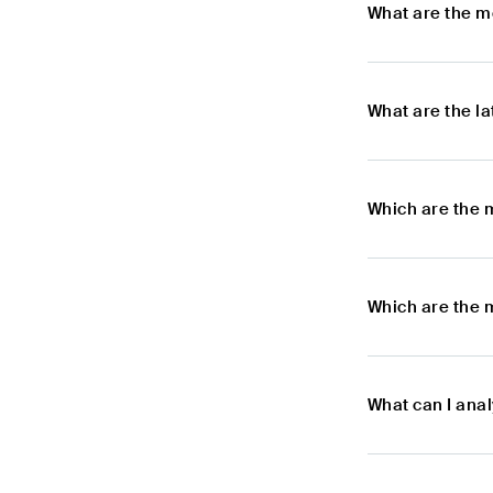
What are the m
What are the l
Which are the 
Which are the 
What can I ana