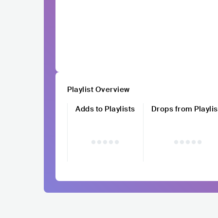
Playlist Overview
Adds to Playlists
Drops from Playlis