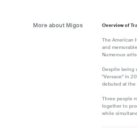
More about Migos
Overview of Tr
The American Hi
and memorable 
Numerous artis
Despite being 
"Versace" in 20
debuted at the 
Three people m
together to pro
while simultane