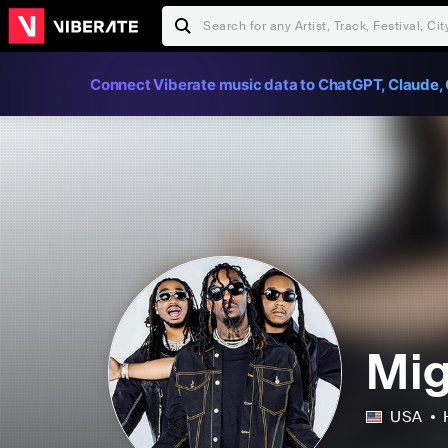
Connect Viberate music data to ChatGPT, Claude, 
Mi
USA