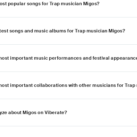
ost popular songs for Trap musician Migos?
atest songs and music albums for Trap musician Migos?
most important music performances and festival appearanc
most important collaborations with other musicians for Tra
lyze about Migos on Viberate?