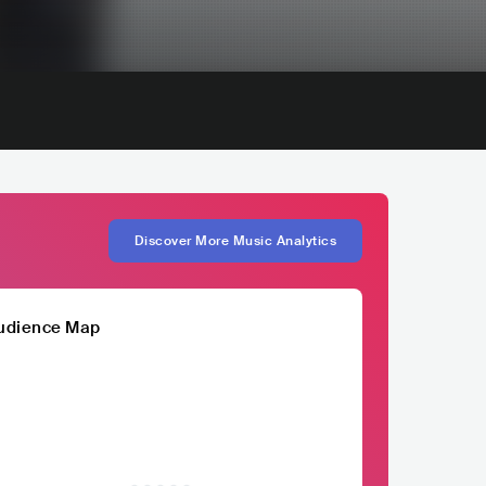
Discover More Music Analytics
udience Map