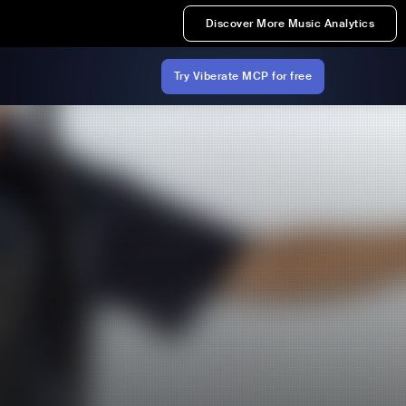
Discover More Music Analytics
Try Viberate MCP for free