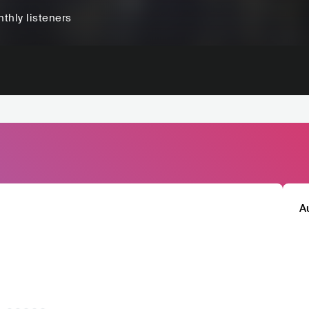
thly listeners
A