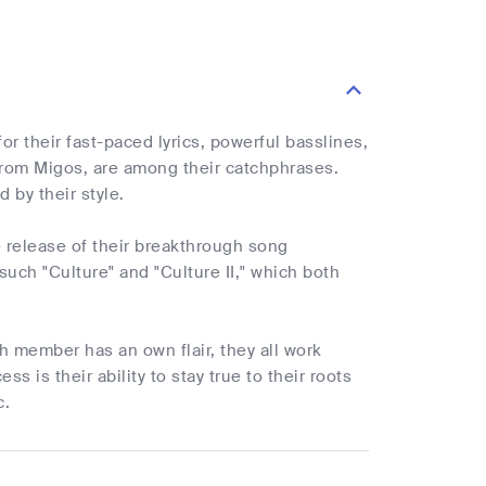
r their fast-paced lyrics, powerful basslines,
from Migos, are among their catchphrases.
by their style.
 release of their breakthrough song
such "Culture" and "Culture II," which both
 member has an own flair, they all work
 is their ability to stay true to their roots
c.