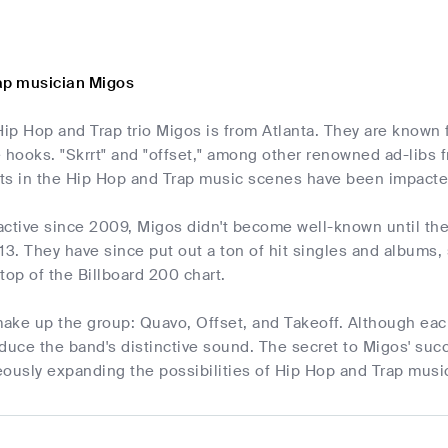
ap musician Migos
p Hop and Trap trio Migos is from Atlanta. They are known fo
hooks. "Skrrt" and "offset," among other renowned ad-libs 
ts in the Hip Hop and Trap music scenes have been impacted 
active since 2009, Migos didn't become well-known until the
13. They have since put out a ton of hit singles and albums, 
top of the Billboard 200 chart.
ake up the group: Quavo, Offset, and Takeoff. Although each
duce the band's distinctive sound. The secret to Migos' success
ously expanding the possibilities of Hip Hop and Trap musi