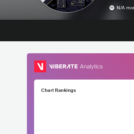
N/A
mon
Chart Rankings