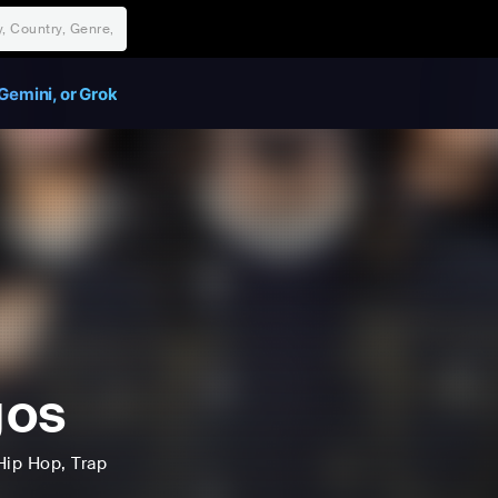
Gemini, or Grok
gos
Hip Hop
, Trap