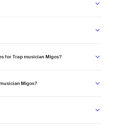
es for Trap musician Migos?
p musician Migos?