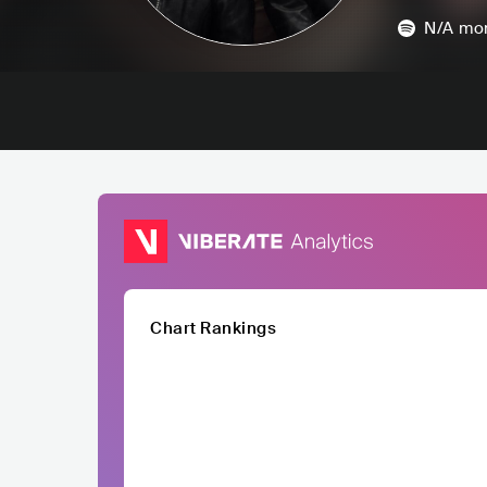
N/A
mon
Chart Rankings