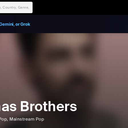
Gemini, or Grok
as Brothers
Pop
, Mainstream Pop