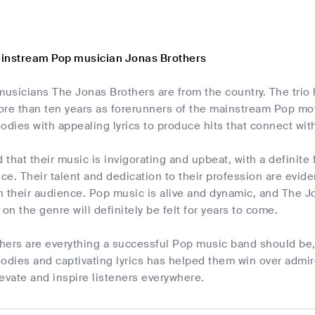
instream Pop musician Jonas Brothers
usicians The Jonas Brothers are from the country. The trio 
ore than ten years as forerunners of the mainstream Pop mo
ies with appealing lyrics to produce hits that connect with 
d that their music is invigorating and upbeat, with a definit
e. Their talent and dedication to their profession are eviden
 their audience. Pop music is alive and dynamic, and The Jo
 on the genre will definitely be felt for years to come.
ers are everything a successful Pop music band should be, i
ies and captivating lyrics has helped them win over admirer
evate and inspire listeners everywhere.