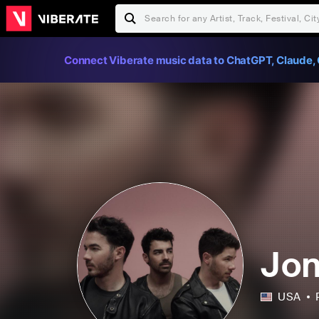
Connect Viberate music data to ChatGPT, Claude, 
Jon
USA