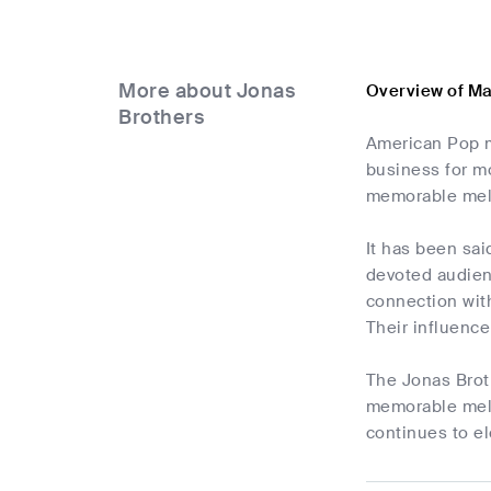
More about Jonas
Overview of Ma
Brothers
American Pop m
business for m
memorable melod
It has been sai
devoted audienc
connection with
Their influence
The Jonas Broth
memorable melod
continues to el