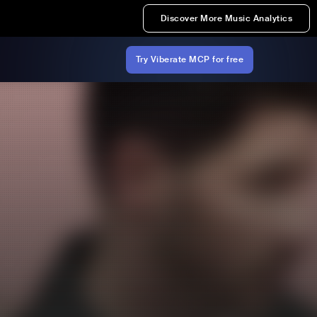
Discover More Music Analytics
Try Viberate MCP for free