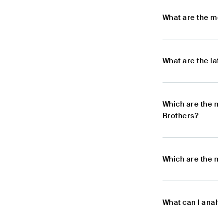
What are the m
What are the l
Which are the 
Brothers?
Which are the 
What can I ana