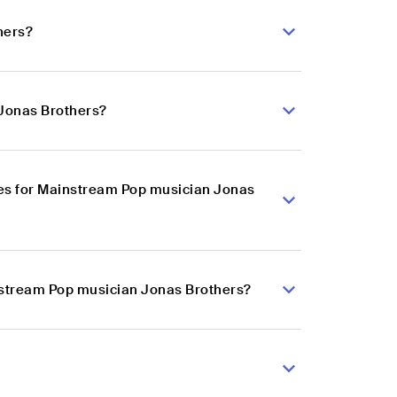
hers?
 Jonas Brothers?
es for Mainstream Pop musician Jonas
instream Pop musician Jonas Brothers?