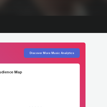
Discover More Music Analytics
udience Map