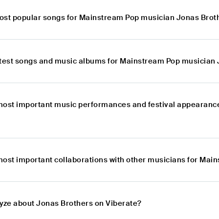
ost popular songs for Mainstream Pop musician Jonas Brot
atest songs and music albums for Mainstream Pop musician
most important music performances and festival appearanc
most important collaborations with other musicians for Ma
lyze about Jonas Brothers on Viberate?