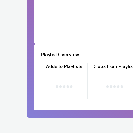
Playlist Overview
Adds to Playlists
Drops from Playlis