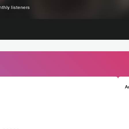
thly listeners
A