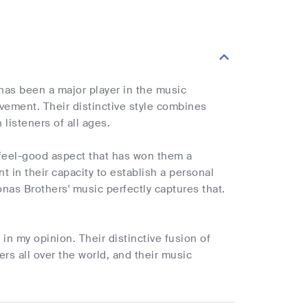
has been a major player in the music
vement. Their distinctive style combines
listeners of all ages.
e feel-good aspect that has won them a
t in their capacity to establish a personal
nas Brothers' music perfectly captures that.
n my opinion. Their distinctive fusion of
s all over the world, and their music