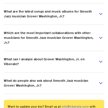
What are the latest songs and music albums for Smooth
Jazz musician Grover Washington, Jr.?
Which are the most important collaborations with other
musicians for Smooth Jazz musician Grover Washington,
Jr.?
What can I analyze about Grover Washington, Jr. on
Viberate?
What do people also ask about Smooth Jazz musician
Grover Washington, Jr.?
Want to update your bio? Email us at
info@viberate.com
with