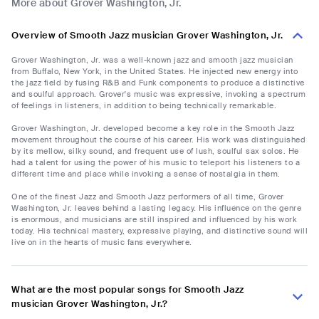
More about Grover Washington, Jr.
Overview of Smooth Jazz musician Grover Washington, Jr.
Grover Washington, Jr. was a well-known jazz and smooth jazz musician
from Buffalo, New York, in the United States. He injected new energy into
the jazz field by fusing R&B and Funk components to produce a distinctive
and soulful approach. Grover's music was expressive, invoking a spectrum
of feelings in listeners, in addition to being technically remarkable.
Grover Washington, Jr. developed become a key role in the Smooth Jazz
movement throughout the course of his career. His work was distinguished
by its mellow, silky sound, and frequent use of lush, soulful sax solos. He
had a talent for using the power of his music to teleport his listeners to a
different time and place while invoking a sense of nostalgia in them.
One of the finest Jazz and Smooth Jazz performers of all time, Grover
Washington, Jr. leaves behind a lasting legacy. His influence on the genre
is enormous, and musicians are still inspired and influenced by his work
today. His technical mastery, expressive playing, and distinctive sound will
live on in the hearts of music fans everywhere.
What are the most popular songs for Smooth Jazz
musician Grover Washington, Jr.?