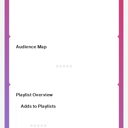
Audience Map
Playlist Overview
Adds to Playlists