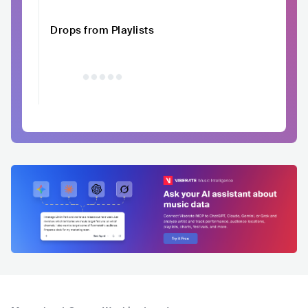
Drops from Playlists