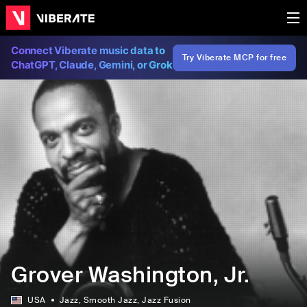
Connect Viberate music data to
Try Viberate MCP for free
ChatGPT, Claude, Gemini, or Grok
Grover Washington, Jr.
USA
Jazz
, Smooth Jazz
, Jazz Fusion