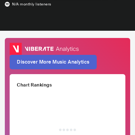
N/A
monthly listeners
Discover More Music Analytics
Chart Rankings