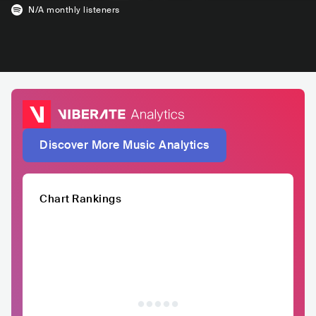
N/A
monthly listeners
Discover More Music Analytics
Chart Rankings