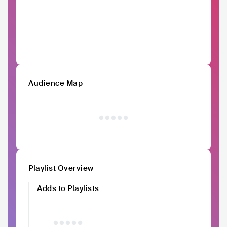
Audience Map
Playlist Overview
Adds to Playlists