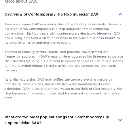
More about DAX
Overview of Contemporary Hip Hop musician DAX
American rapper DAX is a rising star in the Hip Hop community. His work
belongs to the Contemporary Hip Hop subgenre, which combines
conventional Hip Hop beats with contemporary electronic elements. DAX
has quickly amassed a sizable fan base in the music business thanks to
its emotional lyrics and distinctive sound.
Themes of tenacity, mental health, and personal development are
frequently explored in DAX's music. He encourages his listeners to pursue
their dreams by using his platform to convey happiness. His music stands
out in a crowded industry thanks to his expressive tone and energetic
delivery.
As a Hip Hop artist, DAX exemplifies the genre's evolving nature by
embracing fresh sounds and aesthetics while maintaining its core
principles. DAX is certain to make waves in the field of Contemporary Hip
Hop because of his love of music and his everlasting commitment to his
craft.
What are the most popular songs for Contemporary Hip
Hop musician DAX?