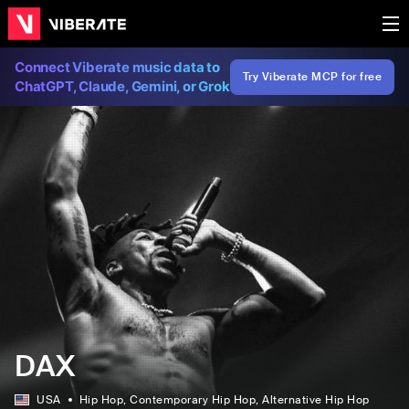
Connect Viberate music data to
Try Viberate MCP for free
ChatGPT, Claude, Gemini, or Grok
DAX
USA
Hip Hop
, Contemporary Hip Hop
, Alternative Hip Hop