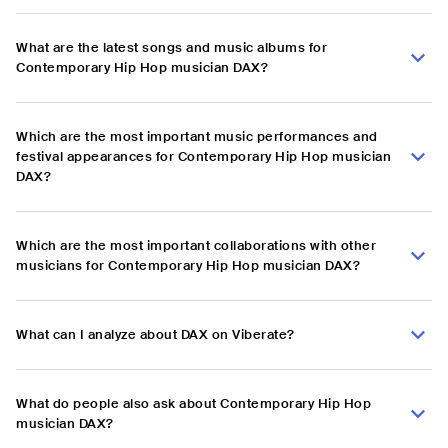
What are the latest songs and music albums for
Contemporary Hip Hop musician DAX?
Which are the most important music performances and
festival appearances for Contemporary Hip Hop musician
DAX?
Which are the most important collaborations with other
musicians for Contemporary Hip Hop musician DAX?
What can I analyze about DAX on Viberate?
What do people also ask about Contemporary Hip Hop
musician DAX?