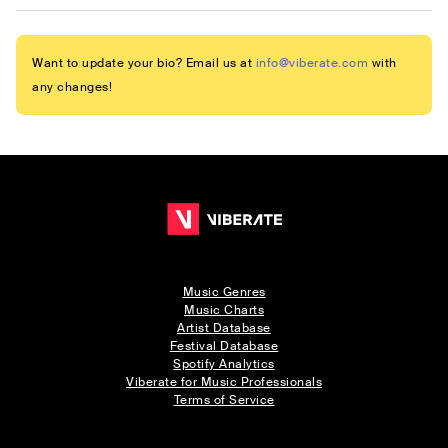
Want to update your bio? Email us at
info@viberate.com
with
any changes!
Music Genres
Music Charts
Artist Database
Festival Database
Spotify Analytics
Viberate for Music Professionals
Terms of Service