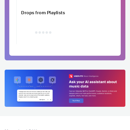
Drops from Playlists