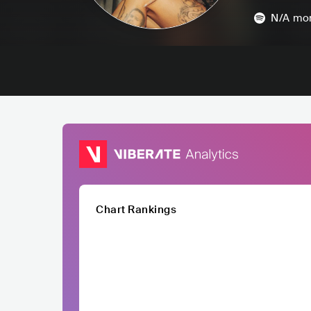
N/A
mon
Chart Rankings