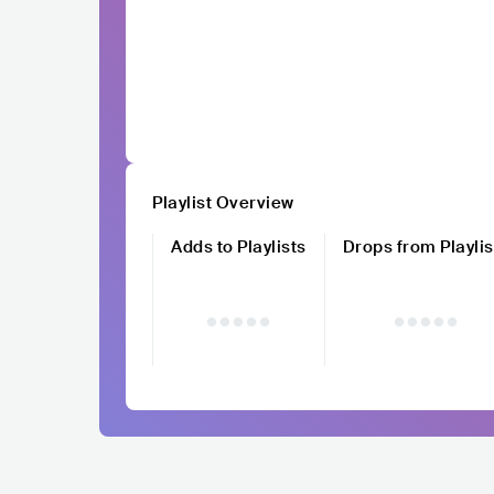
Playlist Overview
Adds to Playlists
Drops from Playlis