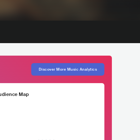
Discover More Music Analytics
udience Map