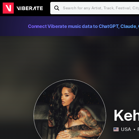
Connect Viberate music data to ChatGPT, Claude, 
Keh
USA