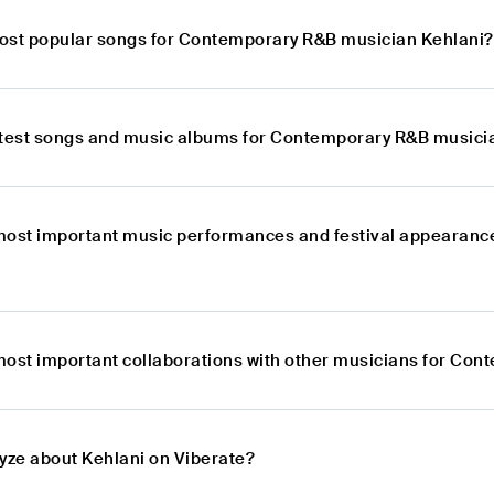
ost popular songs for Contemporary R&B musician Kehlani?
atest songs and music albums for Contemporary R&B musici
most important music performances and festival appearan
most important collaborations with other musicians for Co
lyze about Kehlani on Viberate?