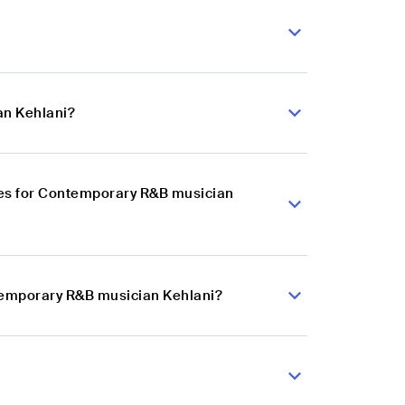
an Kehlani?
ces for Contemporary R&B musician
ntemporary R&B musician Kehlani?