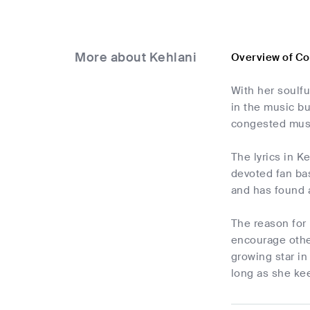
More about Kehlani
Overview of C
With her soulf
in the music bu
congested mus
The lyrics in K
devoted fan bas
and has found 
The reason for 
encourage other
growing star i
long as she kee