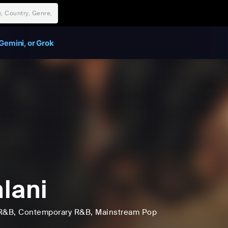
Gemini, or Grok
lani
R&B
, Contemporary R&B
, Mainstream Pop