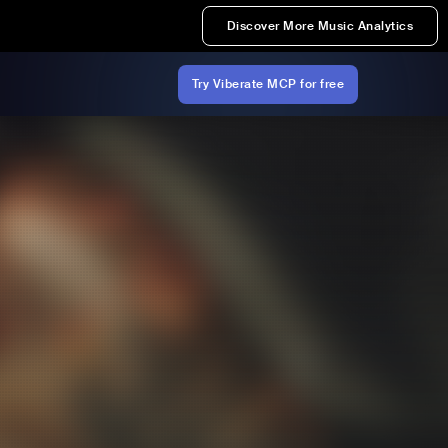
Discover More Music Analytics
Try Viberate MCP for free