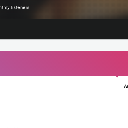
thly listeners
A