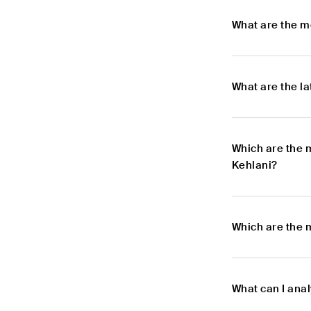
What are the m
What are the l
Which are the 
Kehlani?
Which are the 
What can I ana