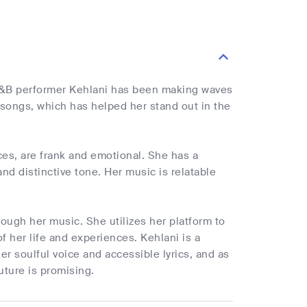
R&B performer Kehlani has been making waves
 songs, which has helped her stand out in the
ces, are frank and emotional. She has a
nd distinctive tone. Her music is relatable
rough her music. She utilizes her platform to
f her life and experiences. Kehlani is a
 soulful voice and accessible lyrics, and as
uture is promising.