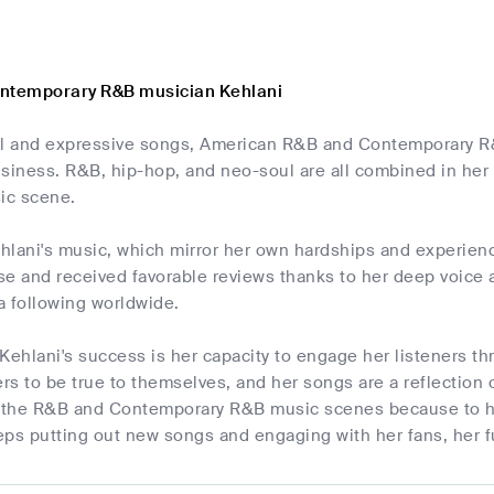
ontemporary R&B musician Kehlani
ul and expressive songs, American R&B and Contemporary 
siness. R&B, hip-hop, and neo-soul are all combined in her
ic scene.
ehlani's music, which mirror her own hardships and experien
e and received favorable reviews thanks to her deep voice a
a following worldwide.
Kehlani's success is her capacity to engage her listeners th
s to be true to themselves, and her songs are a reflection o
n the R&B and Contemporary R&B music scenes because to her
ps putting out new songs and engaging with her fans, her f