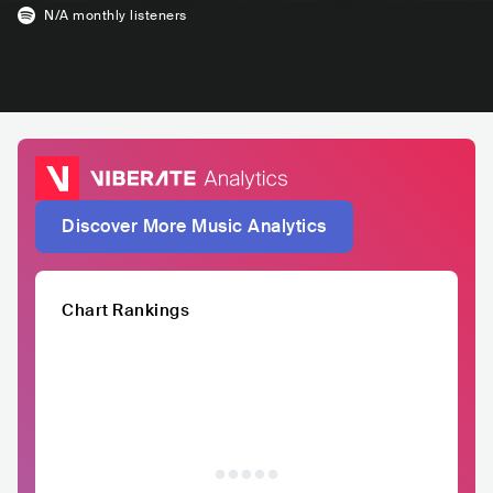
N/A
monthly listeners
Discover More Music Analytics
Chart Rankings