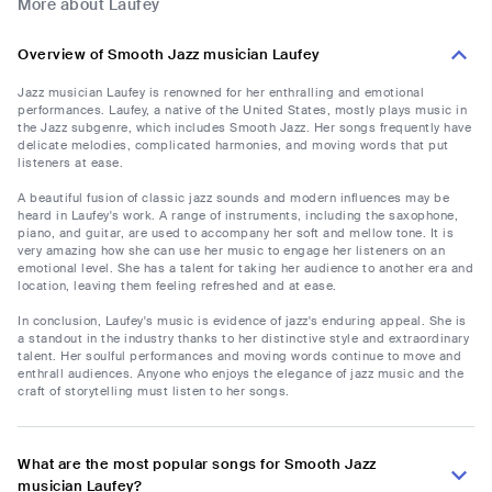
More about Laufey
Overview of Smooth Jazz musician Laufey
Jazz musician Laufey is renowned for her enthralling and emotional
performances. Laufey, a native of the United States, mostly plays music in
the Jazz subgenre, which includes Smooth Jazz. Her songs frequently have
delicate melodies, complicated harmonies, and moving words that put
listeners at ease.
A beautiful fusion of classic jazz sounds and modern influences may be
heard in Laufey's work. A range of instruments, including the saxophone,
piano, and guitar, are used to accompany her soft and mellow tone. It is
very amazing how she can use her music to engage her listeners on an
emotional level. She has a talent for taking her audience to another era and
location, leaving them feeling refreshed and at ease.
In conclusion, Laufey's music is evidence of jazz's enduring appeal. She is
a standout in the industry thanks to her distinctive style and extraordinary
talent. Her soulful performances and moving words continue to move and
enthrall audiences. Anyone who enjoys the elegance of jazz music and the
craft of storytelling must listen to her songs.
What are the most popular songs for Smooth Jazz
musician Laufey?