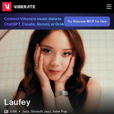
Connect Viberate music data to
Try Viberate MCP for free
ChatGPT, Claude, Gemini, or Grok
Laufey
USA
Jazz
, Smooth Jazz
, Indie Pop