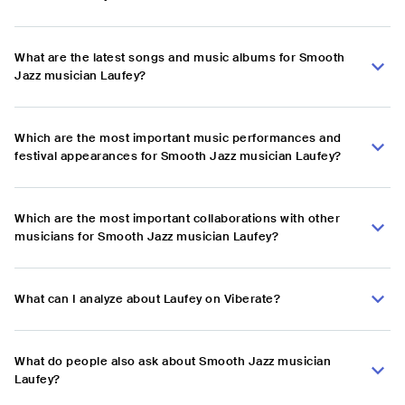
What are the latest songs and music albums for Smooth
Jazz musician Laufey?
Which are the most important music performances and
festival appearances for Smooth Jazz musician Laufey?
Which are the most important collaborations with other
musicians for Smooth Jazz musician Laufey?
What can I analyze about Laufey on Viberate?
What do people also ask about Smooth Jazz musician
Laufey?