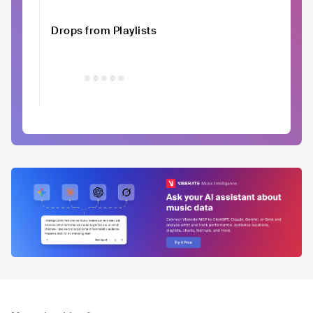
Drops from Playlists