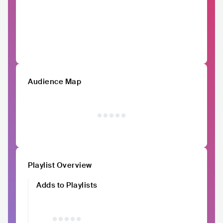
Audience Map
Playlist Overview
Adds to Playlists