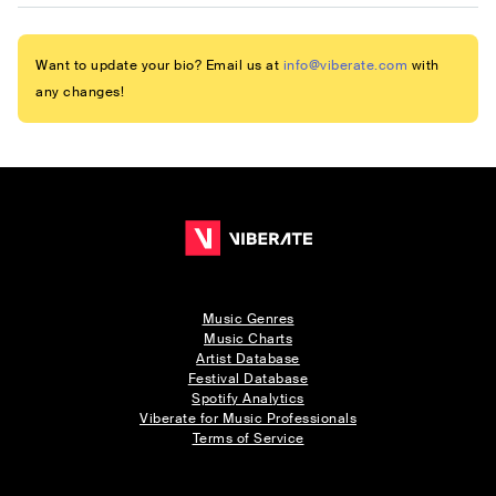
Want to update your bio? Email us at
info@viberate.com
with
any changes!
Music Genres
Music Charts
Artist Database
Festival Database
Spotify Analytics
Viberate for Music Professionals
Terms of Service