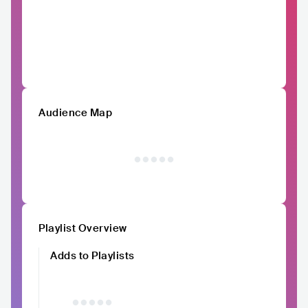
Audience Map
Playlist Overview
Adds to Playlists