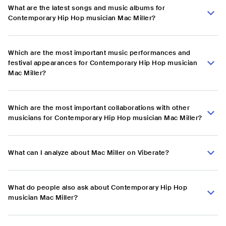
What are the latest songs and music albums for
Contemporary Hip Hop musician Mac Miller?
Which are the most important music performances and
festival appearances for Contemporary Hip Hop musician
Mac Miller?
Which are the most important collaborations with other
musicians for Contemporary Hip Hop musician Mac Miller?
What can I analyze about Mac Miller on Viberate?
What do people also ask about Contemporary Hip Hop
musician Mac Miller?