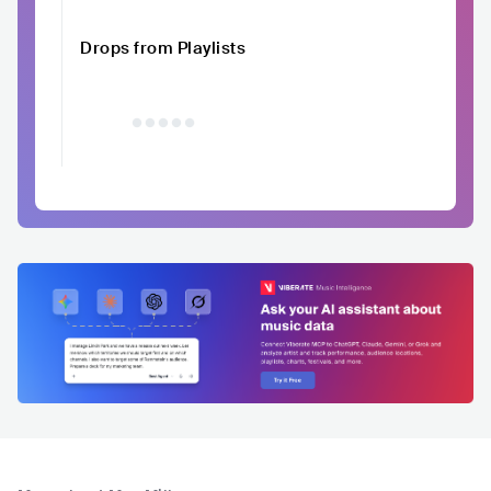
Drops from Playlists