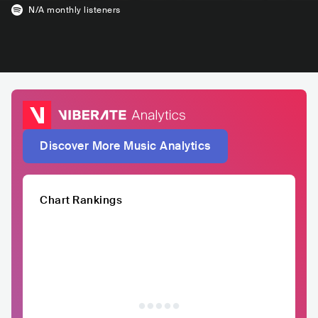
N/A
monthly listeners
Discover More Music Analytics
Chart Rankings