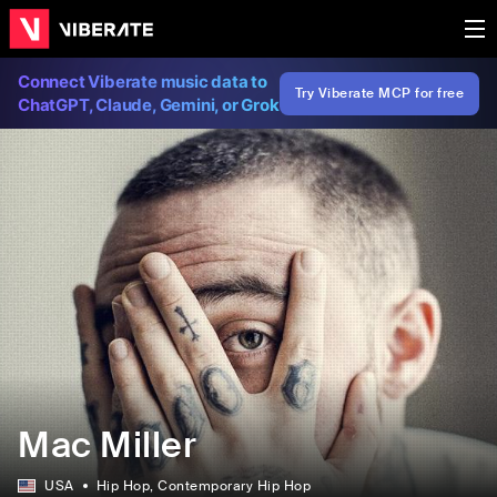
Connect Viberate music data to
Try Viberate MCP for free
ChatGPT, Claude, Gemini, or Grok
Mac Miller
USA
Hip Hop
, Contemporary Hip Hop