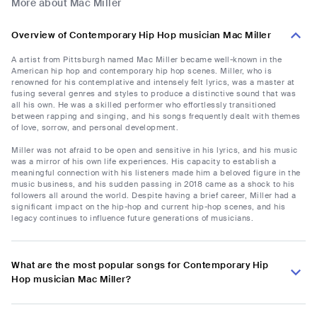
More about Mac Miller
Overview of Contemporary Hip Hop musician Mac Miller
A artist from Pittsburgh named Mac Miller became well-known in the
American hip hop and contemporary hip hop scenes. Miller, who is
renowned for his contemplative and intensely felt lyrics, was a master at
fusing several genres and styles to produce a distinctive sound that was
all his own. He was a skilled performer who effortlessly transitioned
between rapping and singing, and his songs frequently dealt with themes
of love, sorrow, and personal development.
Miller was not afraid to be open and sensitive in his lyrics, and his music
was a mirror of his own life experiences. His capacity to establish a
meaningful connection with his listeners made him a beloved figure in the
music business, and his sudden passing in 2018 came as a shock to his
followers all around the world. Despite having a brief career, Miller had a
significant impact on the hip-hop and current hip-hop scenes, and his
legacy continues to influence future generations of musicians.
What are the most popular songs for Contemporary Hip
Hop musician Mac Miller?