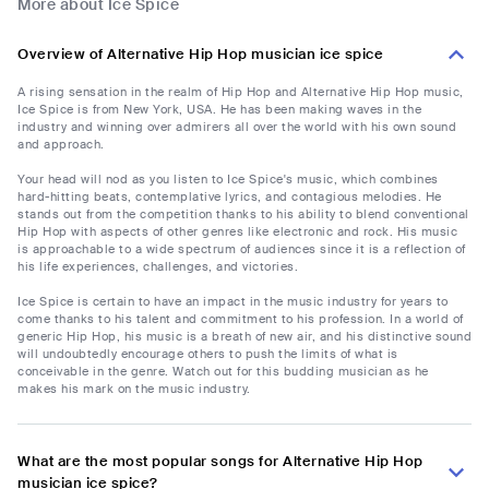
More about Ice Spice
Overview of Alternative Hip Hop musician ice spice
A rising sensation in the realm of Hip Hop and Alternative Hip Hop music,
Ice Spice is from New York, USA. He has been making waves in the
industry and winning over admirers all over the world with his own sound
and approach.
Your head will nod as you listen to Ice Spice's music, which combines
hard-hitting beats, contemplative lyrics, and contagious melodies. He
stands out from the competition thanks to his ability to blend conventional
Hip Hop with aspects of other genres like electronic and rock. His music
is approachable to a wide spectrum of audiences since it is a reflection of
his life experiences, challenges, and victories.
Ice Spice is certain to have an impact in the music industry for years to
come thanks to his talent and commitment to his profession. In a world of
generic Hip Hop, his music is a breath of new air, and his distinctive sound
will undoubtedly encourage others to push the limits of what is
conceivable in the genre. Watch out for this budding musician as he
makes his mark on the music industry.
What are the most popular songs for Alternative Hip Hop
musician ice spice?