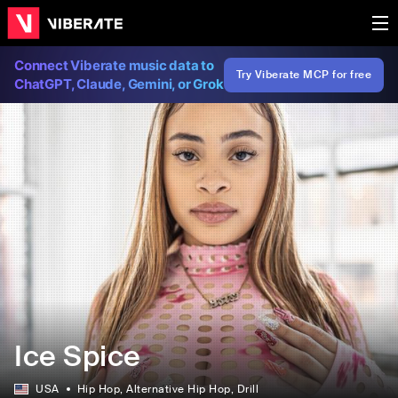
Connect Viberate music data to
Try Viberate MCP for free
ChatGPT, Claude, Gemini, or Grok
Ice Spice
USA
Hip Hop
, Alternative Hip Hop
, Drill