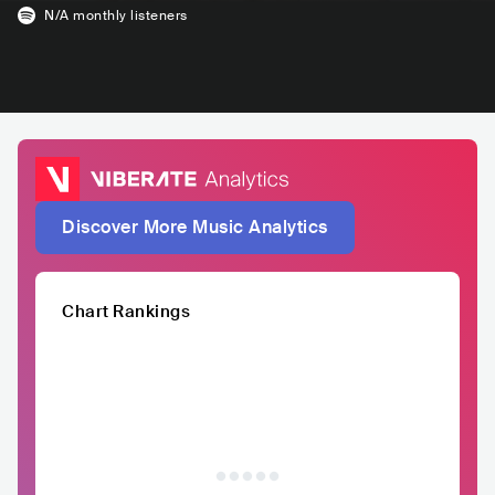
N/A
monthly listeners
Discover More Music Analytics
Chart Rankings