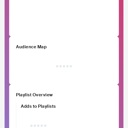
Audience Map
Playlist Overview
Adds to Playlists