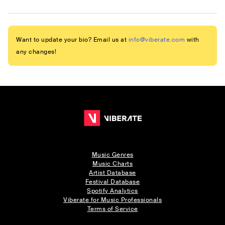
Want to update your bio? Email us at
info@viberate.com
with
any changes!
Music Genres
Music Charts
Artist Database
Festival Database
Spotify Analytics
Viberate for Music Professionals
Terms of Service