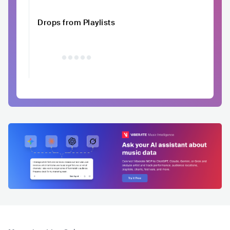
Drops from Playlists