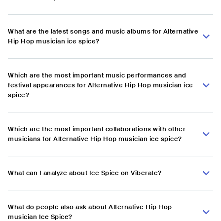
What are the latest songs and music albums for Alternative
Hip Hop musician ice spice?
Which are the most important music performances and
festival appearances for Alternative Hip Hop musician ice
spice?
Which are the most important collaborations with other
musicians for Alternative Hip Hop musician ice spice?
What can I analyze about Ice Spice on Viberate?
What do people also ask about Alternative Hip Hop
musician Ice Spice?