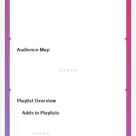
Audience Map
Playlist Overview
Adds to Playlists