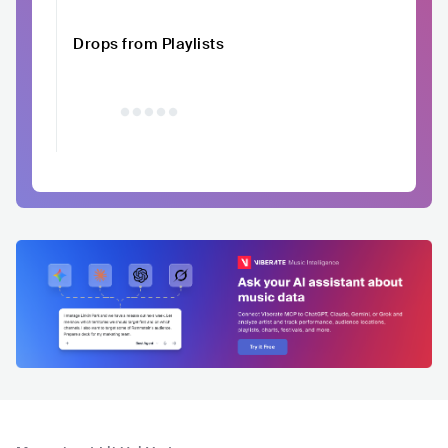
Drops from Playlists