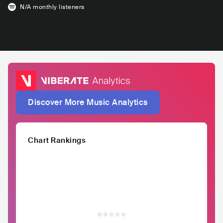
N/A
monthly listeners
Discover More Music Analytics
Chart Rankings