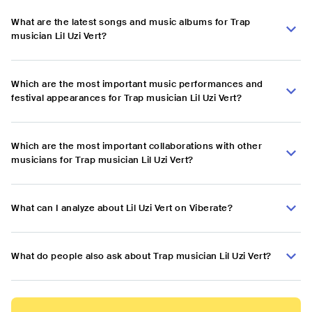
What are the latest songs and music albums for Trap
musician Lil Uzi Vert?
Which are the most important music performances and
festival appearances for Trap musician Lil Uzi Vert?
Which are the most important collaborations with other
musicians for Trap musician Lil Uzi Vert?
What can I analyze about Lil Uzi Vert on Viberate?
What do people also ask about Trap musician Lil Uzi Vert?