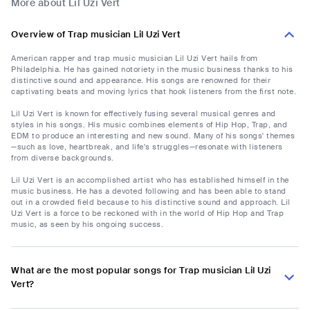
More about Lil Uzi Vert
Overview of Trap musician Lil Uzi Vert
American rapper and trap music musician Lil Uzi Vert hails from
Philadelphia. He has gained notoriety in the music business thanks to his
distinctive sound and appearance. His songs are renowned for their
captivating beats and moving lyrics that hook listeners from the first note.
Lil Uzi Vert is known for effectively fusing several musical genres and
styles in his songs. His music combines elements of Hip Hop, Trap, and
EDM to produce an interesting and new sound. Many of his songs' themes
—such as love, heartbreak, and life's struggles—resonate with listeners
from diverse backgrounds.
Lil Uzi Vert is an accomplished artist who has established himself in the
music business. He has a devoted following and has been able to stand
out in a crowded field because to his distinctive sound and approach. Lil
Uzi Vert is a force to be reckoned with in the world of Hip Hop and Trap
music, as seen by his ongoing success.
What are the most popular songs for Trap musician Lil Uzi
Vert?