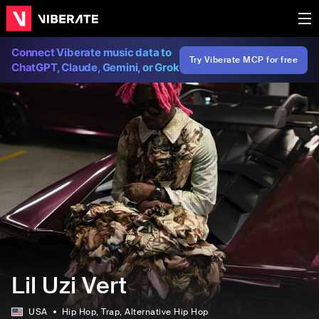
Connect Viberate music data to
Try Viberate MCP for free
ChatGPT, Claude, Gemini, or Grok
Lil Uzi Vert
USA
Hip Hop
, Trap
, Alternative Hip Hop