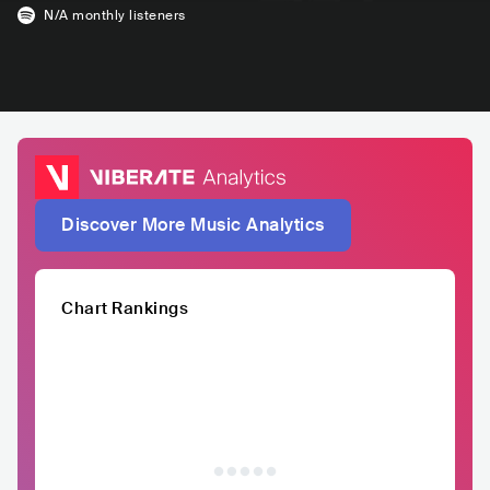
N/A
monthly listeners
Discover More Music Analytics
Chart Rankings