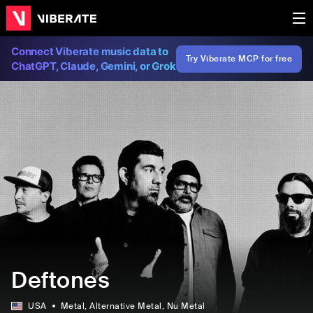
Connect Viberate music data to
Try Viberate MCP for free
ChatGPT, Claude, Gemini, or Grok
Deftones
USA
Metal
, Alternative Metal
, Nu Metal