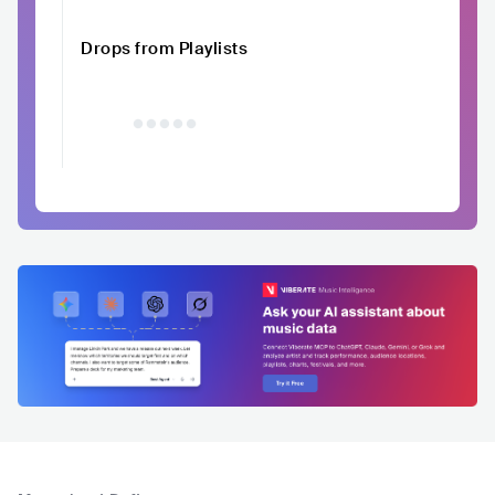
Drops from Playlists