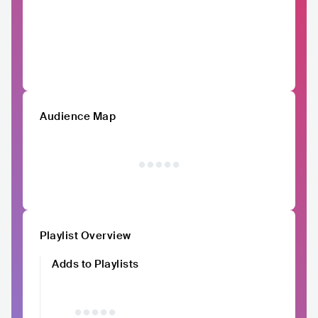
Audience Map
Playlist Overview
Adds to Playlists