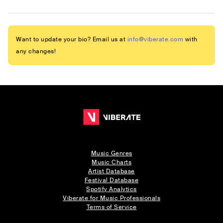
Want to update your bio? Email us at
info@viberate.com
with
any changes!
Music Genres
Music Charts
Artist Database
Festival Database
Spotify Analytics
Viberate for Music Professionals
Terms of Service