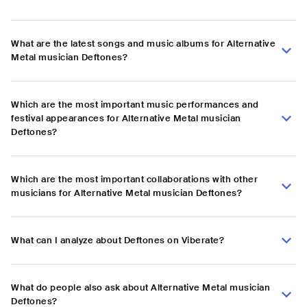
What are the latest songs and music albums for Alternative
Metal musician Deftones?
Which are the most important music performances and
festival appearances for Alternative Metal musician
Deftones?
Which are the most important collaborations with other
musicians for Alternative Metal musician Deftones?
What can I analyze about Deftones on Viberate?
What do people also ask about Alternative Metal musician
Deftones?