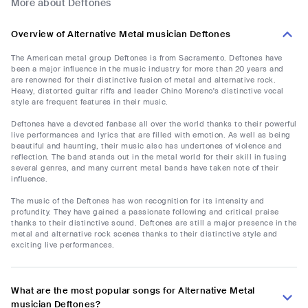
More about Deftones
Overview of Alternative Metal musician Deftones
The American metal group Deftones is from Sacramento. Deftones have
been a major influence in the music industry for more than 20 years and
are renowned for their distinctive fusion of metal and alternative rock.
Heavy, distorted guitar riffs and leader Chino Moreno's distinctive vocal
style are frequent features in their music.
Deftones have a devoted fanbase all over the world thanks to their powerful
live performances and lyrics that are filled with emotion. As well as being
beautiful and haunting, their music also has undertones of violence and
reflection. The band stands out in the metal world for their skill in fusing
several genres, and many current metal bands have taken note of their
influence.
The music of the Deftones has won recognition for its intensity and
profundity. They have gained a passionate following and critical praise
thanks to their distinctive sound. Deftones are still a major presence in the
metal and alternative rock scenes thanks to their distinctive style and
exciting live performances.
What are the most popular songs for Alternative Metal
musician Deftones?