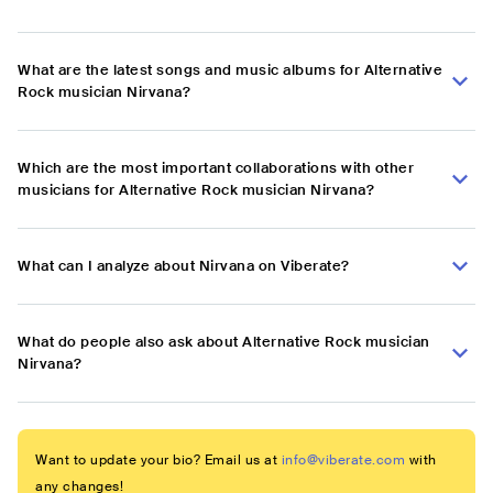
What are the latest songs and music albums for Alternative
Rock musician Nirvana?
Which are the most important collaborations with other
musicians for Alternative Rock musician Nirvana?
What can I analyze about Nirvana on Viberate?
What do people also ask about Alternative Rock musician
Nirvana?
Want to update your bio? Email us at
info@viberate.com
with
any changes!