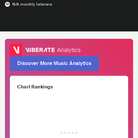
N/A
monthly listeners
Discover More Music Analytics
Chart Rankings