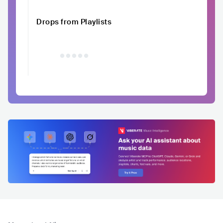
Drops from Playlists