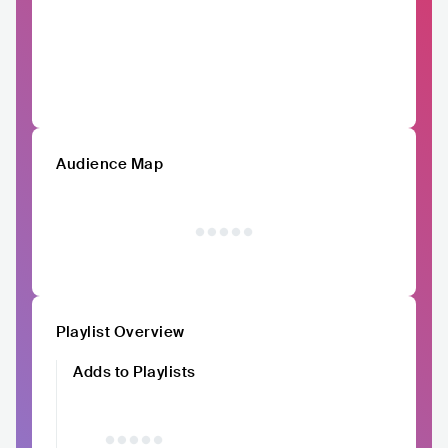
Audience Map
Playlist Overview
Adds to Playlists