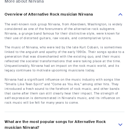
More about Nirvana
Overview of Alternative Rock musician Nirvana
The well-known rock group Nirvana, from Aberdeen, Washington, is widely
considered as one of the forerunners of the alternative rock subgenre.
Nirvana, a grunge band famous for their distinctive style, were known for
their use of distorted guitars, raw vocals, and contemplative lyrics.
The music of Nirvana, who were led by the late Kurt Cobain, is sometimes
linked to the anguish and apathy of the early 1990s. Their songs spoke to a
generation that was disenchanted with the existing quo, and their music
reflected the societal transformations that were taking place at the time.
Unquestionably, Nirvana had an impact on the rock music world, and its
legacy continues to motivate upcoming musicians today.
Nirvana had a significant influence on the music industry with songs like
"Smells Like Teen Spirit" and "Come as You Are," among other hits. They
introduced a fresh sound to the forefront of rock music, and other bands
that came after them can still clearly hear their impact. The strength of
self-expression is demonstrated in Nirvana's music, and its influence on
rock music will be felt for many years to come.
What are the most popular songs for Alternative Rock
musician Nirvana?