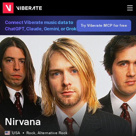
Connect Viberate music data to
Try Viberate MCP for free
ChatGPT, Claude, Gemini, or Grok
Nirvana
USA
Rock
, Alternative Rock