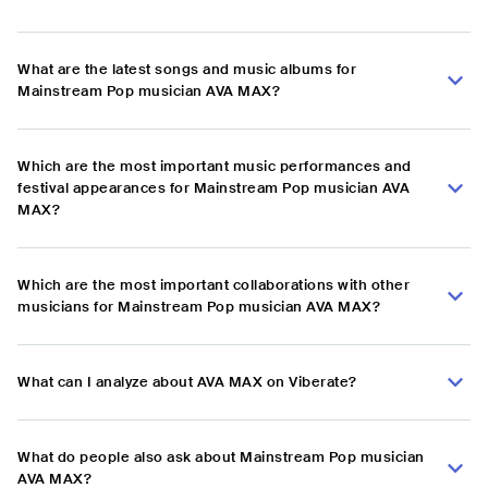
What are the latest songs and music albums for
Mainstream Pop musician AVA MAX?
Which are the most important music performances and
festival appearances for Mainstream Pop musician AVA
MAX?
Which are the most important collaborations with other
musicians for Mainstream Pop musician AVA MAX?
What can I analyze about AVA MAX on Viberate?
What do people also ask about Mainstream Pop musician
AVA MAX?