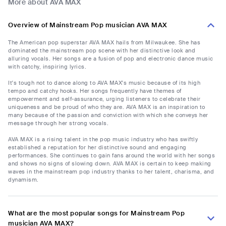
More about AVA MAX
Overview of Mainstream Pop musician AVA MAX
The American pop superstar AVA MAX hails from Milwaukee. She has
dominated the mainstream pop scene with her distinctive look and
alluring vocals. Her songs are a fusion of pop and electronic dance music
with catchy, inspiring lyrics.
It's tough not to dance along to AVA MAX's music because of its high
tempo and catchy hooks. Her songs frequently have themes of
empowerment and self-assurance, urging listeners to celebrate their
uniqueness and be proud of who they are. AVA MAX is an inspiration to
many because of the passion and conviction with which she conveys her
message through her strong vocals.
AVA MAX is a rising talent in the pop music industry who has swiftly
established a reputation for her distinctive sound and engaging
performances. She continues to gain fans around the world with her songs
and shows no signs of slowing down. AVA MAX is certain to keep making
waves in the mainstream pop industry thanks to her talent, charisma, and
dynamism.
What are the most popular songs for Mainstream Pop
musician AVA MAX?