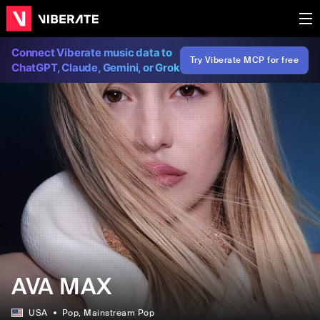
Connect Viberate music data to
Try Viberate MCP for free
ChatGPT, Claude, Gemini, or Grok
AVA MAX
USA
Pop
, Mainstream Pop