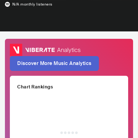
N/A
monthly listeners
Discover More Music Analytics
Chart Rankings