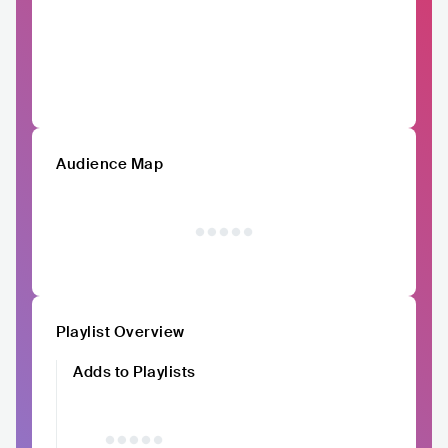
Audience Map
Playlist Overview
Adds to Playlists