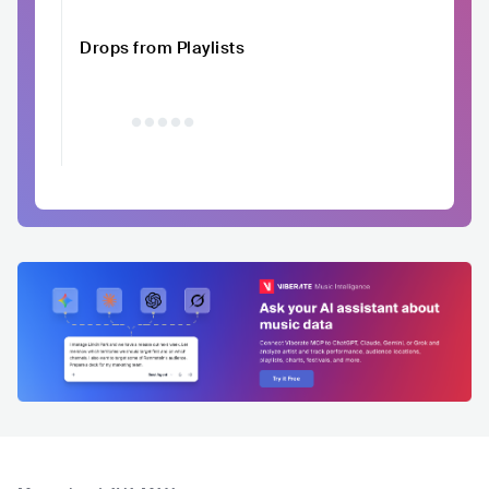
Drops from Playlists