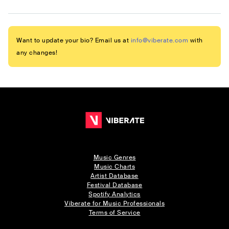
Want to update your bio? Email us at
info@viberate.com
with
any changes!
Music Genres
Music Charts
Artist Database
Festival Database
Spotify Analytics
Viberate for Music Professionals
Terms of Service