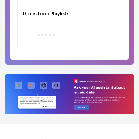
Drops from Playlists