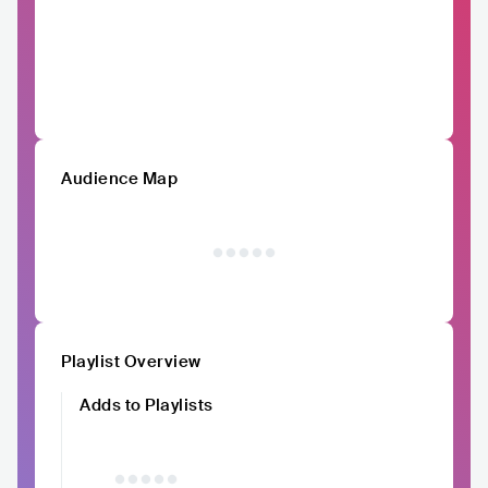
Audience Map
Playlist Overview
Adds to Playlists