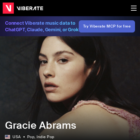
Connect Viberate music data to
Try Viberate MCP for free
ChatGPT, Claude, Gemini, or Grok
Gracie Abrams
USA
Pop
, Indie Pop