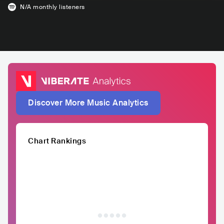
N/A
monthly listeners
Discover More Music Analytics
Chart Rankings