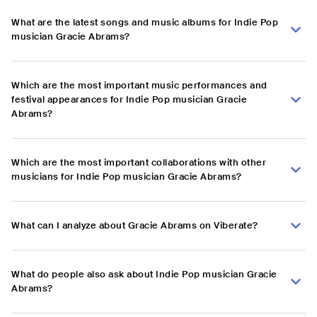
What are the latest songs and music albums for Indie Pop
musician Gracie Abrams?
Which are the most important music performances and
festival appearances for Indie Pop musician Gracie
Abrams?
Which are the most important collaborations with other
musicians for Indie Pop musician Gracie Abrams?
What can I analyze about Gracie Abrams on Viberate?
What do people also ask about Indie Pop musician Gracie
Abrams?