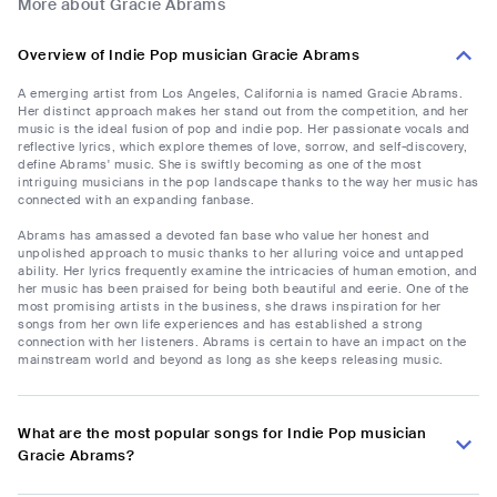
More about Gracie Abrams
Overview of Indie Pop musician Gracie Abrams
A emerging artist from Los Angeles, California is named Gracie Abrams.
Her distinct approach makes her stand out from the competition, and her
music is the ideal fusion of pop and indie pop. Her passionate vocals and
reflective lyrics, which explore themes of love, sorrow, and self-discovery,
define Abrams' music. She is swiftly becoming as one of the most
intriguing musicians in the pop landscape thanks to the way her music has
connected with an expanding fanbase.
Abrams has amassed a devoted fan base who value her honest and
unpolished approach to music thanks to her alluring voice and untapped
ability. Her lyrics frequently examine the intricacies of human emotion, and
her music has been praised for being both beautiful and eerie. One of the
most promising artists in the business, she draws inspiration for her
songs from her own life experiences and has established a strong
connection with her listeners. Abrams is certain to have an impact on the
mainstream world and beyond as long as she keeps releasing music.
What are the most popular songs for Indie Pop musician
Gracie Abrams?