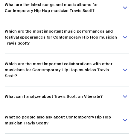
What are the latest songs and music albums for
Contemporary Hip Hop musician Travis Scott?
Which are the most important music performances and
festival appearances for Contemporary Hip Hop musician
Travis Scott?
Which are the most important collaborations with other
musicians for Contemporary Hip Hop musician Travis
Scott?
What can I analyze about Travis Scott on Viberate?
What do people also ask about Contemporary Hip Hop
musician Travis Scott?