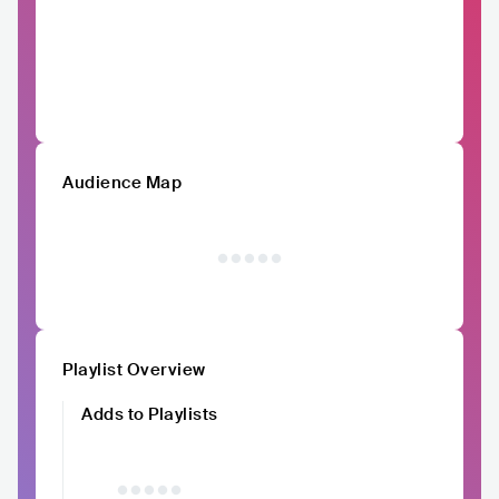
Audience Map
Playlist Overview
Adds to Playlists