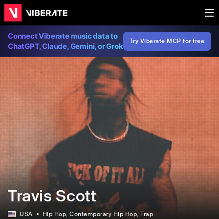
Connect Viberate music data to
Try Viberate MCP for free
ChatGPT, Claude, Gemini, or Grok
Travis Scott
USA
Hip Hop
, Contemporary Hip Hop
, Trap