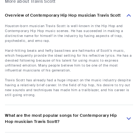
More about Travis Scott
Overview of Contemporary Hip Hop musician Travis Scott
Houston-born musician Travis Scott is well-known in the Hip Hop and
Contemporary Hip Hop music scenes. He has succeeded in making a
distinctive name for himself in the industry by fusing aspects of trap,
psychedelic, and emo rap.
Hard-hitting beats and hefty basslines are hallmarks of Scott's music,
which frequently provide the ideal setting for his reflective lyrics. He has a
devoted following because of his talent for using music to express
unfiltered emotion. Many people believe him to be one of the most
influential musicians of his generation.
Travis Scott has already had a huge impact on the music industry despite
having a relatively brief career. In the field of hip hop, his desire to try out
new sounds and techniques has made him a trailblazer, and his career is
still going strong.
What are the most popular songs for Contemporary Hip
Hop musician Travis Scott?