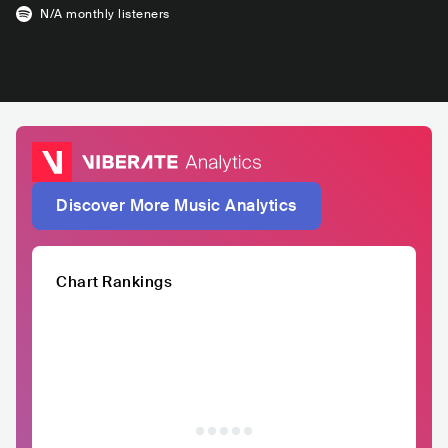
N/A
monthly listeners
Discover More Music Analytics
Chart Rankings