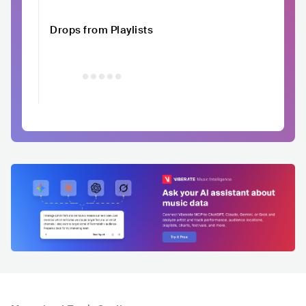
Drops from Playlists