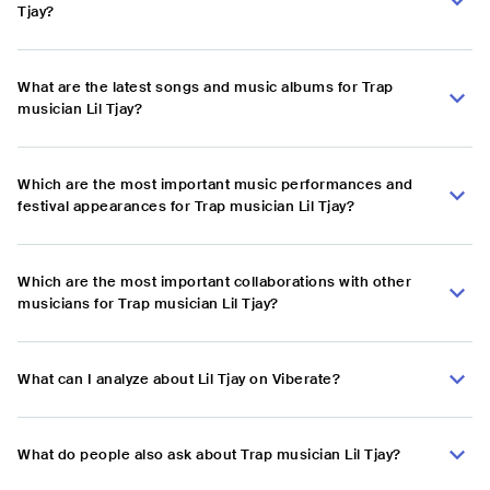
Tjay?
What are the latest songs and music albums for Trap
musician Lil Tjay?
Which are the most important music performances and
festival appearances for Trap musician Lil Tjay?
Which are the most important collaborations with other
musicians for Trap musician Lil Tjay?
What can I analyze about Lil Tjay on Viberate?
What do people also ask about Trap musician Lil Tjay?