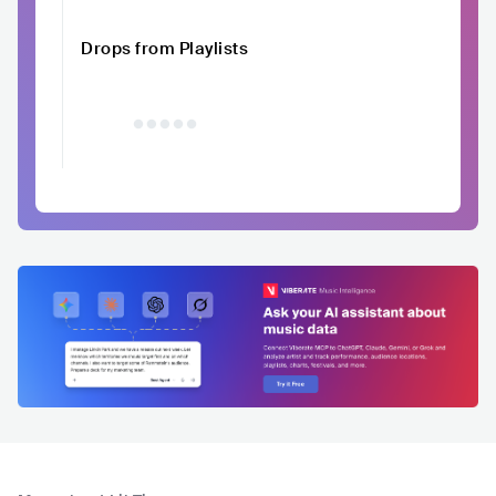
Drops from Playlists