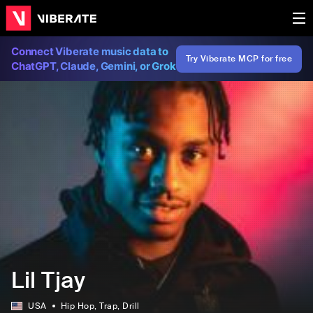
Connect Viberate music data to
Try Viberate MCP for free
ChatGPT, Claude, Gemini, or Grok
Lil Tjay
USA
Hip Hop
, Trap
, Drill