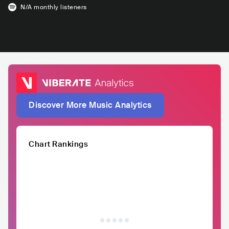
N/A
monthly listeners
Discover More Music Analytics
Chart Rankings