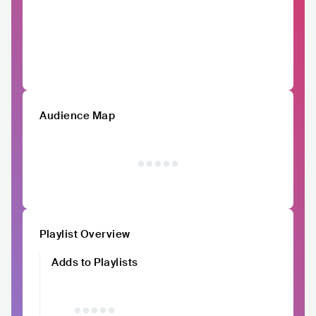
Audience Map
Playlist Overview
Adds to Playlists