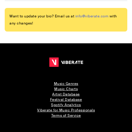
Want to update your bio? Email us at
info@viberate.com
with
any changes!
Music Genres
Music Charts
Artist Database
Festival Database
Spotify Analytics
Viberate for Music Professionals
Terms of Service