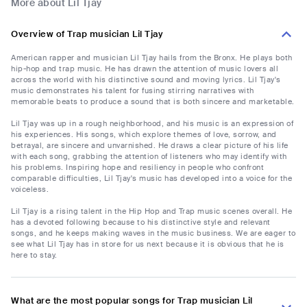
More about Lil Tjay
Overview of Trap musician Lil Tjay
American rapper and musician Lil Tjay hails from the Bronx. He plays both
hip-hop and trap music. He has drawn the attention of music lovers all
across the world with his distinctive sound and moving lyrics. Lil Tjay's
music demonstrates his talent for fusing stirring narratives with
memorable beats to produce a sound that is both sincere and marketable.
Lil Tjay was up in a rough neighborhood, and his music is an expression of
his experiences. His songs, which explore themes of love, sorrow, and
betrayal, are sincere and unvarnished. He draws a clear picture of his life
with each song, grabbing the attention of listeners who may identify with
his problems. Inspiring hope and resiliency in people who confront
comparable difficulties, Lil Tjay's music has developed into a voice for the
voiceless.
Lil Tjay is a rising talent in the Hip Hop and Trap music scenes overall. He
has a devoted following because to his distinctive style and relevant
songs, and he keeps making waves in the music business. We are eager to
see what Lil Tjay has in store for us next because it is obvious that he is
here to stay.
What are the most popular songs for Trap musician Lil