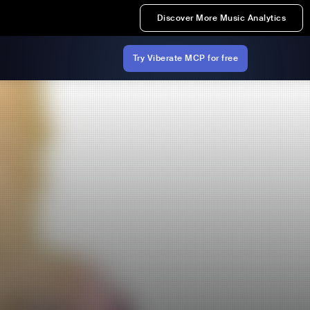
Discover More Music Analytics
Try Viberate MCP for free