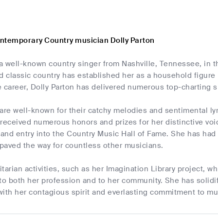
ntemporary Country musician Dolly Parton
 a well-known country singer from Nashville, Tennessee, in th
 classic country has established her as a household figure 
e career, Dolly Parton has delivered numerous top-charting 
are well-known for their catchy melodies and sentimental lyr
received numerous honors and prizes for her distinctive voic
and entry into the Country Music Hall of Fame. She has ha
paved the way for countless other musicians.
tarian activities, such as her Imagination Library project, w
to both her profession and to her community. She has solidif
with her contagious spirit and everlasting commitment to mu