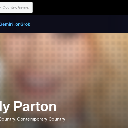
Gemini, or Grok
ly Parton
Country
, Contemporary Country