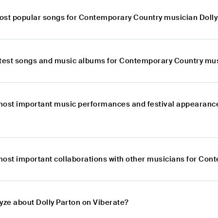
ost popular songs for Contemporary Country musician Dolly
atest songs and music albums for Contemporary Country mus
most important music performances and festival appearanc
most important collaborations with other musicians for Con
yze about Dolly Parton on Viberate?