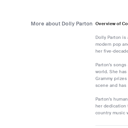
More about Dolly Parton
Overview of Co
Dolly Parton is
modern pop and
her five-decad
Parton's songs 
world. She has 
Grammy prizes 
scene and has 
Parton's humani
her dedication 
country music 