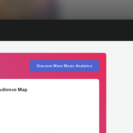
Discover More Music Analytics
udience Map