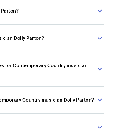
 Parton?
ician Dolly Parton?
es for Contemporary Country musician
temporary Country musician Dolly Parton?