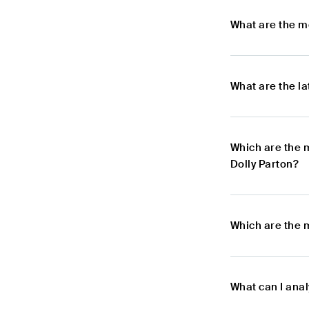
What are the m
What are the l
Which are the 
Dolly Parton?
Which are the 
What can I anal