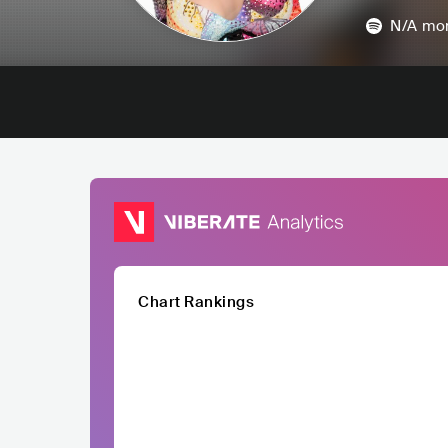
N/A
mon
Chart Rankings