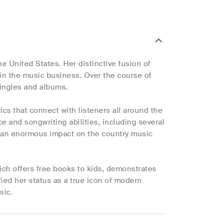
e United States. Her distinctive fusion of
in the music business. Over the course of
singles and albums.
ics that connect with listeners all around the
e and songwriting abilities, including several
d an enormous impact on the country music
hich offers free books to kids, demonstrates
ied her status as a true icon of modern
sic.