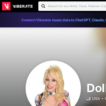
Connect Viberate music data to ChatGPT, Claude, 
Dol
USA