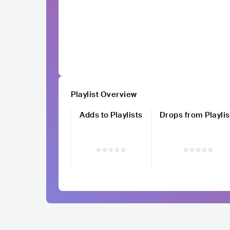
Playlist Overview
Adds to Playlists
Drops from Playlis