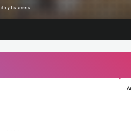
thly listeners
A