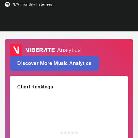
N/A
monthly listeners
Discover More Music Analytics
Chart Rankings