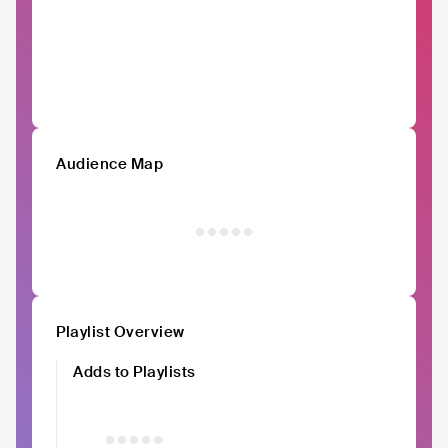
Audience Map
Playlist Overview
Adds to Playlists