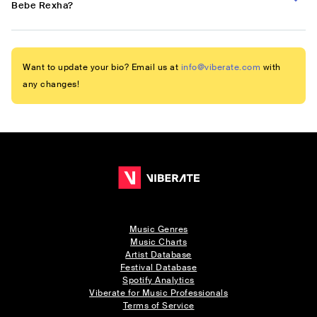
Bebe Rexha?
Want to update your bio? Email us at
info@viberate.com
with
any changes!
Music Genres
Music Charts
Artist Database
Festival Database
Spotify Analytics
Viberate for Music Professionals
Terms of Service