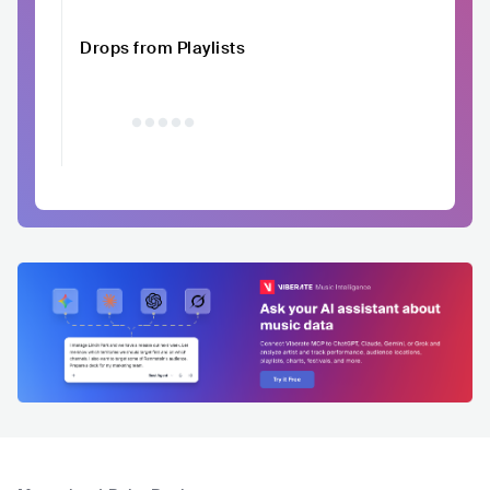
Drops from Playlists