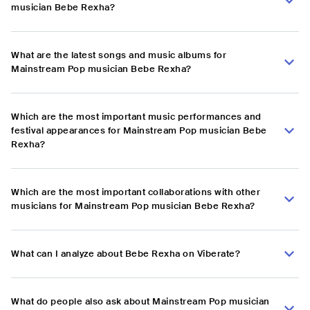
musician Bebe Rexha?
What are the latest songs and music albums for
Mainstream Pop musician Bebe Rexha?
Which are the most important music performances and
festival appearances for Mainstream Pop musician Bebe
Rexha?
Which are the most important collaborations with other
musicians for Mainstream Pop musician Bebe Rexha?
What can I analyze about Bebe Rexha on Viberate?
What do people also ask about Mainstream Pop musician