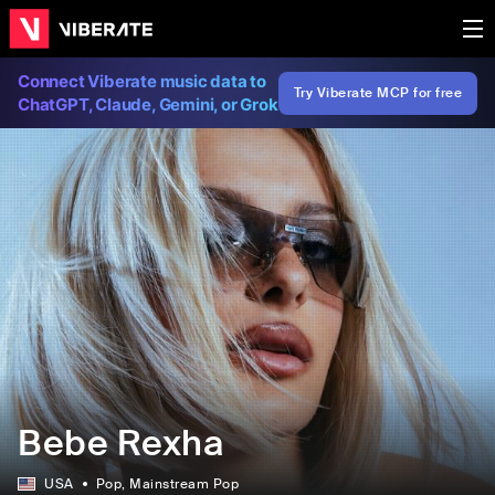
Connect Viberate music data to
Try Viberate MCP for free
ChatGPT, Claude, Gemini, or Grok
Bebe Rexha
USA
Pop
, Mainstream Pop