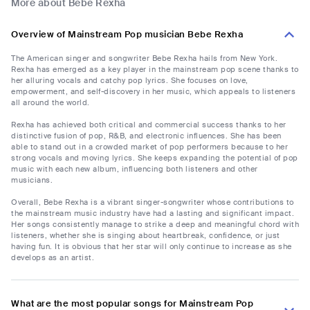
More about Bebe Rexha
Overview of Mainstream Pop musician Bebe Rexha
The American singer and songwriter Bebe Rexha hails from New York.
Rexha has emerged as a key player in the mainstream pop scene thanks to
her alluring vocals and catchy pop lyrics. She focuses on love,
empowerment, and self-discovery in her music, which appeals to listeners
all around the world.
Rexha has achieved both critical and commercial success thanks to her
distinctive fusion of pop, R&B, and electronic influences. She has been
able to stand out in a crowded market of pop performers because to her
strong vocals and moving lyrics. She keeps expanding the potential of pop
music with each new album, influencing both listeners and other
musicians.
Overall, Bebe Rexha is a vibrant singer-songwriter whose contributions to
the mainstream music industry have had a lasting and significant impact.
Her songs consistently manage to strike a deep and meaningful chord with
listeners, whether she is singing about heartbreak, confidence, or just
having fun. It is obvious that her star will only continue to increase as she
develops as an artist.
What are the most popular songs for Mainstream Pop