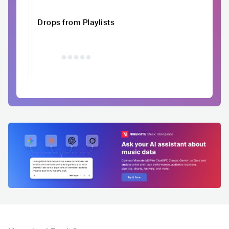
Drops from Playlists