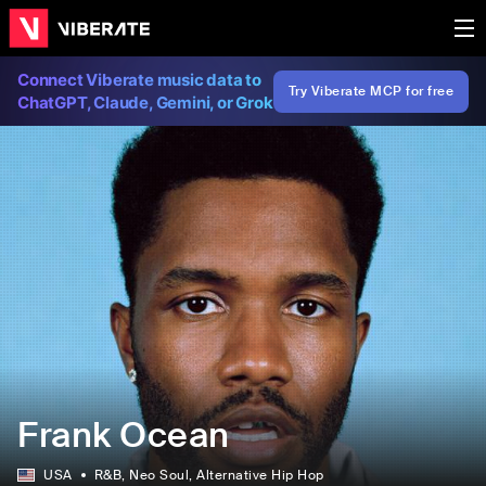
Connect Viberate music data to
Try Viberate MCP for free
ChatGPT, Claude, Gemini, or Grok
Frank Ocean
USA
R&B
, Neo Soul
, Alternative Hip Hop