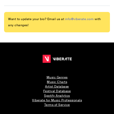
Want to update your bio? Email us at
info@viberate.com
with
any changes!
Music Genres
Music Charts
Artist Database
Festival Database
Spotify Analytics
Viberate for Music Professionals
Terms of Service