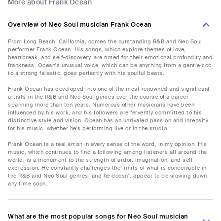
More about Frank Ocean
Overview of Neo Soul musician Frank Ocean
From Long Beach, California, comes the outstanding R&B and Neo Soul
performer Frank Ocean. His songs, which explore themes of love,
heartbreak, and self-discovery, are noted for their emotional profundity and
frankness. Ocean's unusual voice, which can be anything from a gentle coo
to a strong falsetto, goes perfectly with his soulful beats.
Frank Ocean has developed into one of the most renowned and significant
artists in the R&B and Neo Soul genres over the course of a career
spanning more than ten years. Numerous other musicians have been
influenced by his work, and his followers are fervently committed to his
distinctive style and vision. Ocean has an unrivaled passion and intensity
for his music, whether he's performing live or in the studio.
Frank Ocean is a real artist in every sense of the word, in my opinion. His
music, which continues to find a following among listeners all around the
world, is a monument to the strength of ardor, imagination, and self-
expression. He constantly challenges the limits of what is conceivable in
the R&B and Neo Soul genres, and he doesn't appear to be slowing down
any time soon.
What are the most popular songs for Neo Soul musician