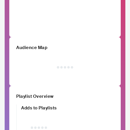
Audience Map
Playlist Overview
Adds to Playlists