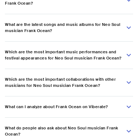
Frank Ocean?
What are the latest songs and music albums for Neo Soul
musician Frank Ocean?
Which are the most important music performances and
festival appearances for Neo Soul musician Frank Ocean?
Which are the most important collaborations with other
musicians for Neo Soul musician Frank Ocean?
What can I analyze about Frank Ocean on Viberate?
What do people also ask about Neo Soul musician Frank
Ocean?