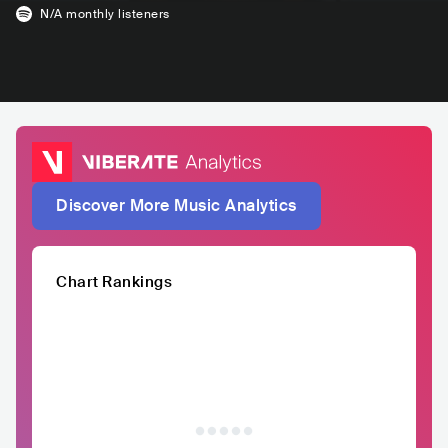
N/A
monthly listeners
Discover More Music Analytics
Chart Rankings