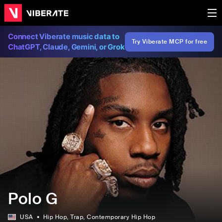
Connect Viberate music data to
Try Viberate MCP for free
ChatGPT, Claude, Gemini, or Grok
Polo G
USA
Hip Hop
, Trap
, Contemporary Hip Hop