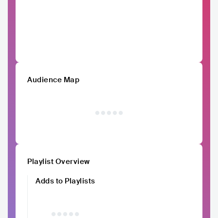
Audience Map
Playlist Overview
Adds to Playlists