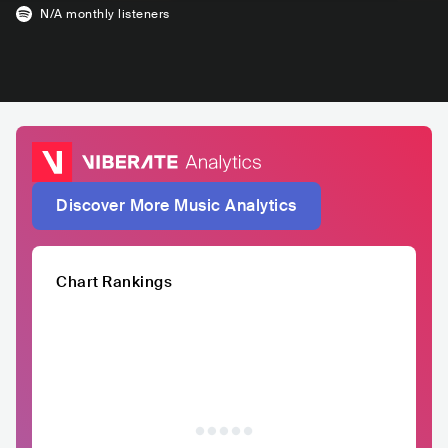
N/A
monthly listeners
Discover More Music Analytics
Chart Rankings