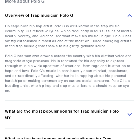
More about Polo G
Overview of Trap musician Polo G
Chicago-born hip hop artist Polo G is well-known in the trap music
community. His reflective lyrics, which frequently discuss issues of mental
health, poverty, and violence, are what make his music unique. Polo G has
swiftly established himself as one of the most well-liked emerging artists
in the trap music genre thanks to his gritty, genuine sound.
Polo G has won over crowds across the country with his distinct voice and
magnetic stage presence. He is renowned for his capacity to express
through music a wide spectrum of emotions, from rage and frustration to
hope and love. Polo G's music is consistently open-minded, passionate,
and extraordinarily affecting, whether he is rapping about his personal
hardships or making commentary on current social concerns. Polo G is a
budding artist who hip hop and trap music listeners should keep an eye
on.
What are the most popular songs for Trap musician Polo
G?
What are the latest songs and music albums for Trap