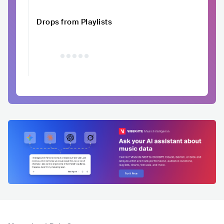
Drops from Playlists