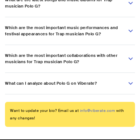
musician Polo G?
Which are the most important music performances and
festival appearances for Trap musician Polo G?
Which are the most important collaborations with other
musicians for Trap musician Polo G?
What can I analyze about Polo G on Viberate?
Want to update your bio? Email us at
info@viberate.com
with
any changes!