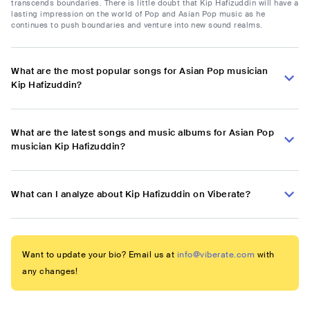
transcends boundaries. There is little doubt that Kip Hafizuddin will have a
lasting impression on the world of Pop and Asian Pop music as he
continues to push boundaries and venture into new sound realms.
What are the most popular songs for Asian Pop musician
Kip Hafizuddin?
What are the latest songs and music albums for Asian Pop
musician Kip Hafizuddin?
What can I analyze about Kip Hafizuddin on Viberate?
Want to update your bio? Email us at
info@viberate.com
with
any changes!