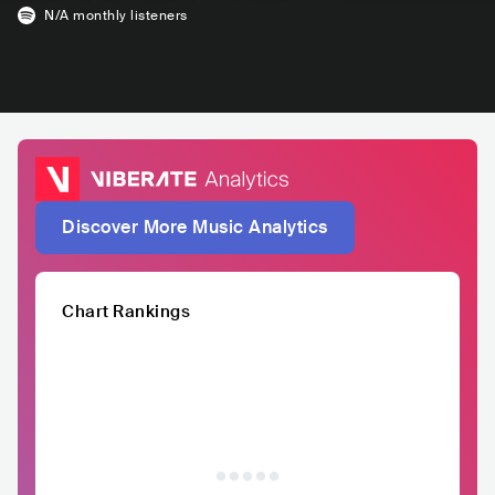
N/A
monthly listeners
Discover More Music Analytics
Chart Rankings