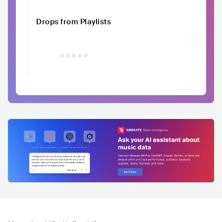
Drops from Playlists