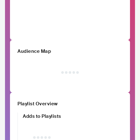
Audience Map
Playlist Overview
Adds to Playlists