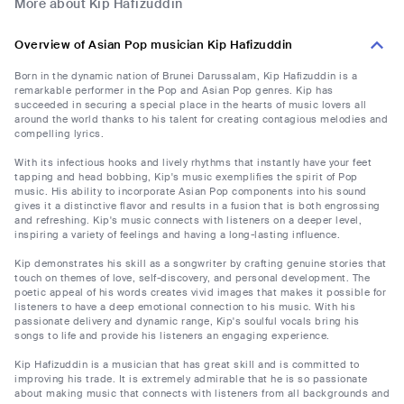
More about Kip Hafizuddin
Overview of Asian Pop musician Kip Hafizuddin
Born in the dynamic nation of Brunei Darussalam, Kip Hafizuddin is a
remarkable performer in the Pop and Asian Pop genres. Kip has
succeeded in securing a special place in the hearts of music lovers all
around the world thanks to his talent for creating contagious melodies and
compelling lyrics.
With its infectious hooks and lively rhythms that instantly have your feet
tapping and head bobbing, Kip's music exemplifies the spirit of Pop
music. His ability to incorporate Asian Pop components into his sound
gives it a distinctive flavor and results in a fusion that is both engrossing
and refreshing. Kip's music connects with listeners on a deeper level,
inspiring a variety of feelings and having a long-lasting influence.
Kip demonstrates his skill as a songwriter by crafting genuine stories that
touch on themes of love, self-discovery, and personal development. The
poetic appeal of his words creates vivid images that makes it possible for
listeners to have a deep emotional connection to his music. With his
passionate delivery and dynamic range, Kip's soulful vocals bring his
songs to life and provide his listeners an engaging experience.
Kip Hafizuddin is a musician that has great skill and is committed to
improving his trade. It is extremely admirable that he is so passionate
about making music that connects with listeners from all backgrounds and