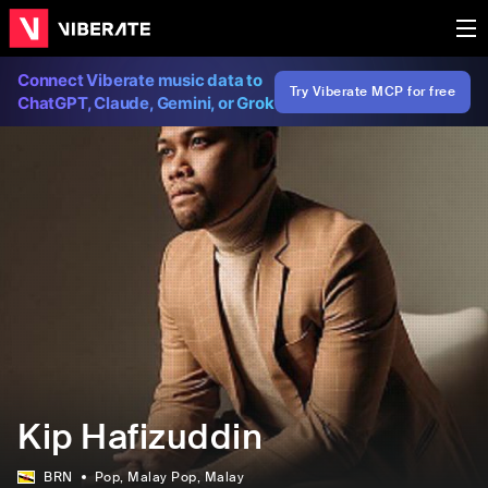
Connect Viberate music data to
Try Viberate MCP for free
ChatGPT, Claude, Gemini, or Grok
Kip Hafizuddin
BRN
Pop
, Malay Pop
, Malay