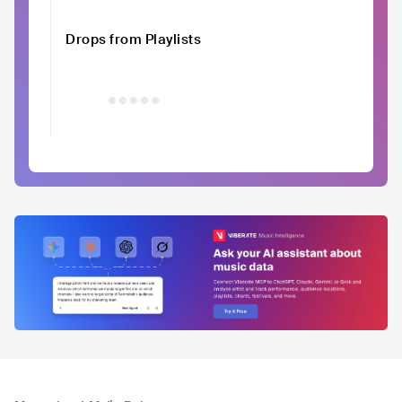
Drops from Playlists