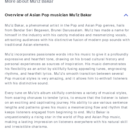
More about Mu'iz Bakar
Overview of Asian Pop musician Mu'iz Bakar
Mu'iz Bakar, a phenomenal artist in the Pop and Asian Pop genres, hails
from Bandar Seri Begawan, Brunei Darussalam. Mu'iz has made a name for
himself in the industry with his catchy melodies and mesmerizing vocals,
attracting audiences with his distinctive fusion of modern pop sounds with
traditional Asian elements.
Mu'iz incorporates passionate words into his music to give it a profoundly
expressive and heartfelt tone, drawing on his broad cultural history and
personal experiences as sources of inspiration. His music demonstrates
his flexibility as an artist by skillfully fusing appealing tunes, engrossing
rhythms, and heartfelt lyrics. Mu'iz's smooth transition between several
Pop musical styles is very amazing, and it allows him to enthrall listeners
with his distinctive sound.
Every tune on Mu'iz's album skilfully combines a variety of musical styles,
from soaring choruses to tender lyrics, to ensure that the listener is taken
on an exciting and captivating journey. His ability to use various sentence
lengths and patterns gives his music a mesmerizing flow and rhythm that
keeps listeners engaged from beginning to end. Mu'iz Bakar is
unquestionably a rising star in the world of Pop and Asian Pop music,
making a lasting impression on listeners everywhere with his natural skill
and irresistible charisma.