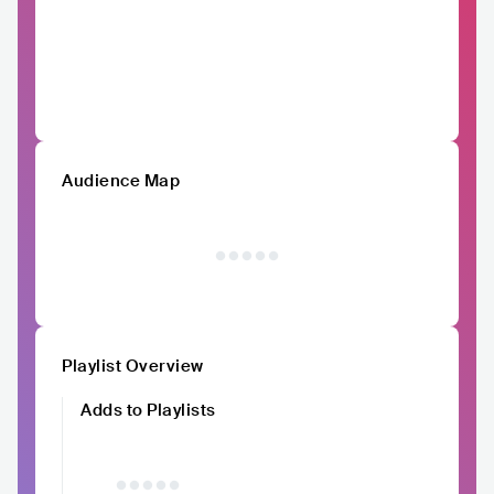
Audience Map
Playlist Overview
Adds to Playlists