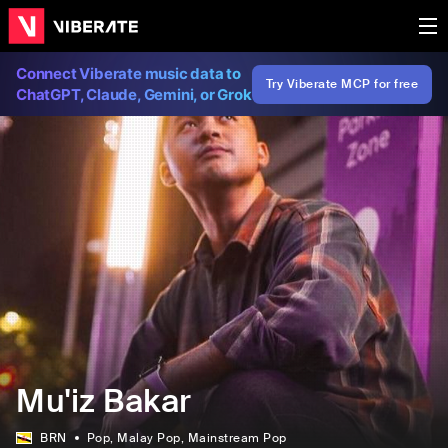
Connect Viberate music data to
Try Viberate MCP for free
ChatGPT, Claude, Gemini, or Grok
Mu'iz Bakar
BRN
Pop
, Malay Pop
, Mainstream Pop