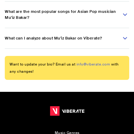
What are the most popular songs for Asian Pop musician
Mu'iz Bakar?
What can I analyze about Mu'iz Bakar on Viberate?
Want to update your bio? Email us at
info@viberate.com
with
any changes!
Music Genres