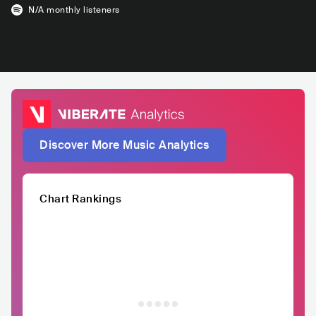
N/A
monthly listeners
Discover More Music Analytics
Chart Rankings