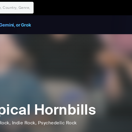
Gemini, or Grok
pical Hornbills
Rock
, Indie Rock
, Psychedelic Rock