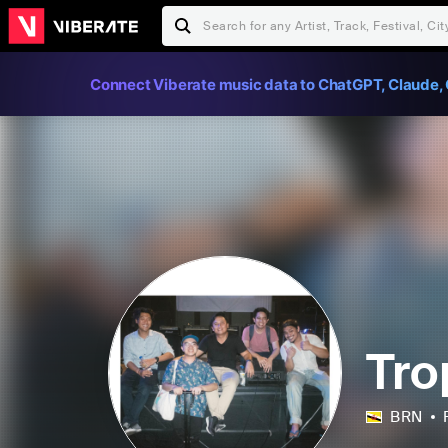
Connect Viberate music data to ChatGPT, Claude, 
Tro
BRN