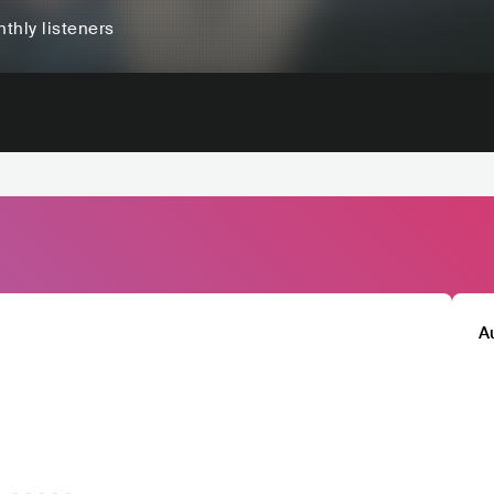
thly listeners
A