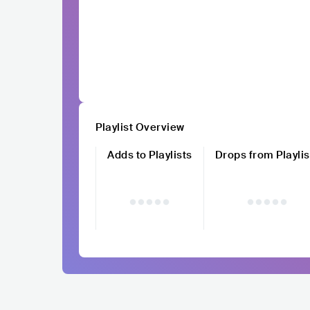
Playlist Overview
Adds to Playlists
Drops from Playlis