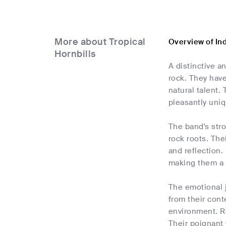
More about Tropical
Overview of Ind
Hornbills
A distinctive a
rock. They have
natural talent.
pleasantly uni
The band's stro
rock roots. Thei
and reflection.
making them a f
The emotional j
from their cont
environment. Re
Their poignant