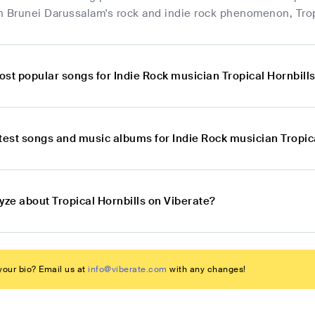
h Brunei Darussalam's rock and indie rock phenomenon, Trop
st popular songs for Indie Rock musician Tropical Hornbill
test songs and music albums for Indie Rock musician Tropic
yze about Tropical Hornbills on Viberate?
our bio? Email us at
info@viberate.com
with any changes!