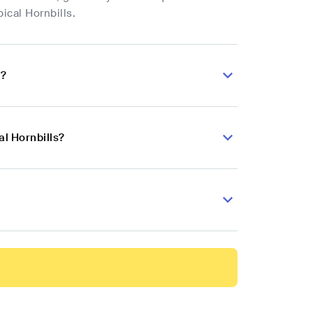
ical Hornbills.
s?
al Hornbills?