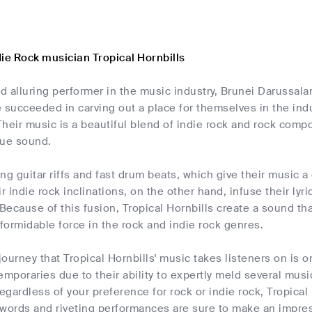
ie Rock musician Tropical Hornbills
nd alluring performer in the music industry, Brunei Darussala
 succeeded in carving out a place for themselves in the indu
 Their music is a beautiful blend of indie rock and rock com
que sound.
ng guitar riffs and fast drum beats, which give their music a
r indie rock inclinations, on the other hand, infuse their lyri
 Because of this fusion, Tropical Hornbills create a sound th
ormidable force in the rock and indie rock genres.
ourney that Tropical Hornbills' music takes listeners on is 
emporaries due to their ability to expertly meld several musi
gardless of your preference for rock or indie rock, Tropical
 words and riveting performances are sure to make an impres