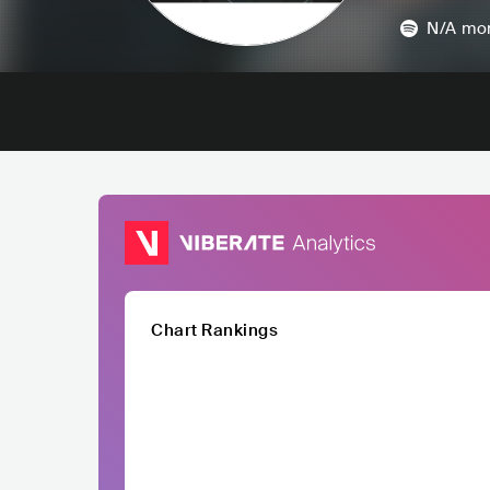
N/A
mon
Chart Rankings