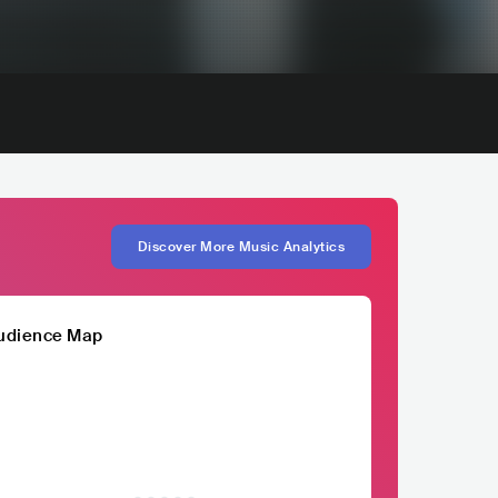
Discover More Music Analytics
udience Map