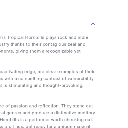
m's Tropical Hornbills plays rock and indie
stry thanks to their contagious zeal and
ponents, giving them a recognizable yet
 captivating edge, are clear examples of their
cs with a compelling contrast of vulnerability
at is stimulating and thought-provoking,
one of passion and reflection. They stand out
cal genres and produce a distinctive auditory
 Hornbills is a performer worth checking out.
sion. Thus, get ready for a unique musical