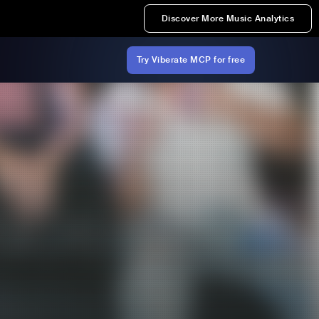
Discover More Music Analytics
Try Viberate MCP for free