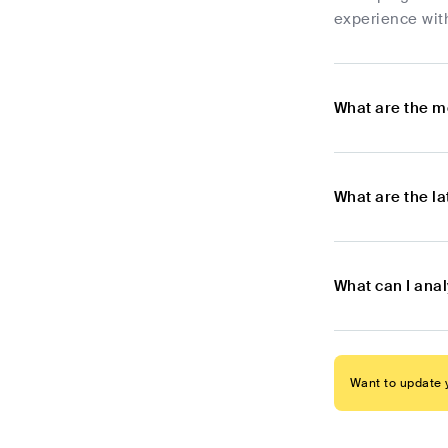
experience wit
What are the mo
What are the la
What can I anal
Want to update y