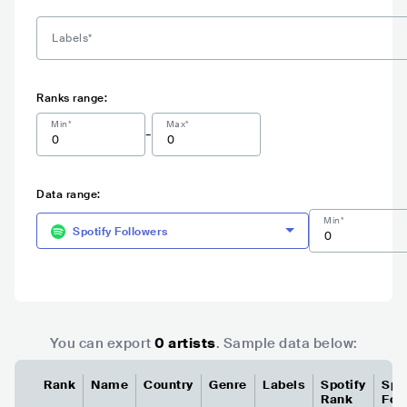
Ranks range:
Min*
Max*
-
Data range:
Min*
Spotify Followers
You can export
0
artist
s
. Sample data below:
Rank
Name
Country
Genre
Labels
Spotify
Spo
Rank
Fol