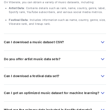
On Viberate, you can obtain a variety of music datasets, including:
Artist Data
: Contains details such as rank, name, country, genre, label,
Spotify rank, YouTube subscribers, and various social media metrics.
Festival Data
: Includes information such as name, country, genre, size,
Viberate rank, and lineup rank.
Can I download a music dataset CSV?
Do you offer artist music data sets?
Can I download a festival data set?
Can I get an optimized music dataset for machine learning?
What are the primary data included in Spotify datasets?