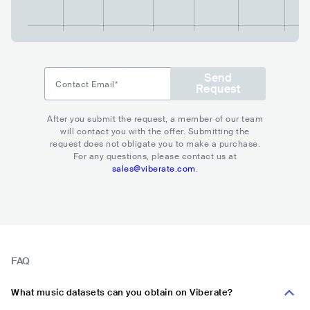
Send
Contact Email*
Request
After you submit the request, a member of our team
will contact you with the offer. Submitting the
request does not obligate you to make a purchase.
For any questions, please contact us at
sales@viberate.com
.
FAQ
What music datasets can you obtain on Viberate?