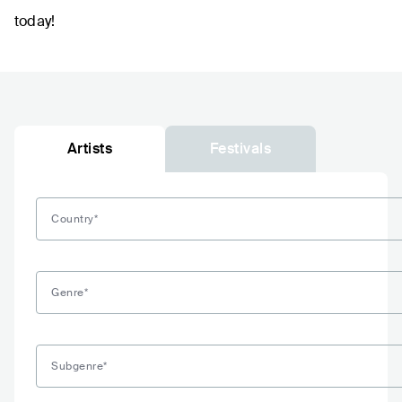
today!
Artists
Festivals