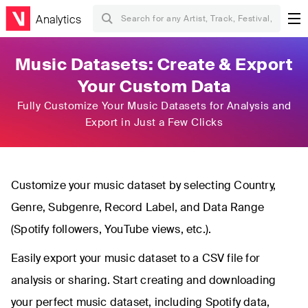
Analytics
Music Datasets: Create & Export
Your Custom Data
Fully Customize Your Music Datasets for Analysis and
Export in Just a Few Clicks
Customize your music dataset by selecting Country,
Genre, Subgenre, Record Label, and Data Range
(Spotify followers, YouTube views, etc.).
Easily export your music dataset to a CSV file for
analysis or sharing. Start creating and downloading
your perfect music dataset, including Spotify data,