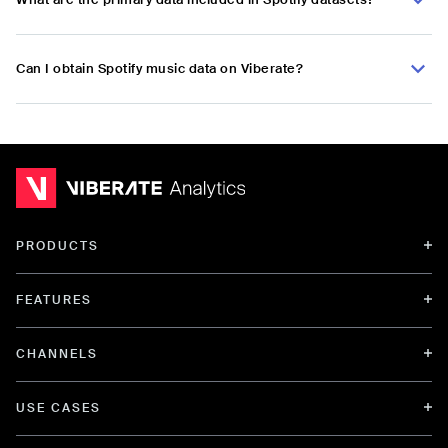
Can I obtain Spotify music data on Viberate?
PRODUCTS
FEATURES
CHANNELS
USE CASES