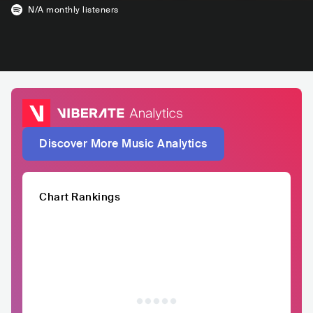
N/A
monthly listeners
Discover More Music Analytics
Chart Rankings