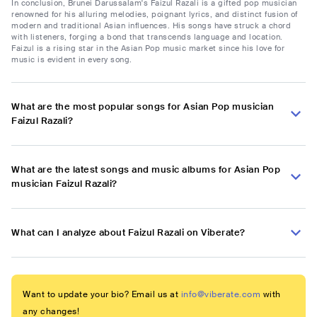
In conclusion, Brunei Darussalam's Faizul Razali is a gifted pop musician
renowned for his alluring melodies, poignant lyrics, and distinct fusion of
modern and traditional Asian influences. His songs have struck a chord
with listeners, forging a bond that transcends language and location.
Faizul is a rising star in the Asian Pop music market since his love for
music is evident in every song.
What are the most popular songs for Asian Pop musician
Faizul Razali?
What are the latest songs and music albums for Asian Pop
musician Faizul Razali?
What can I analyze about Faizul Razali on Viberate?
Want to update your bio? Email us at
info@viberate.com
with
any changes!