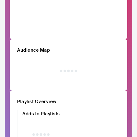
Audience Map
Playlist Overview
Adds to Playlists