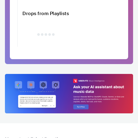
Drops from Playlists