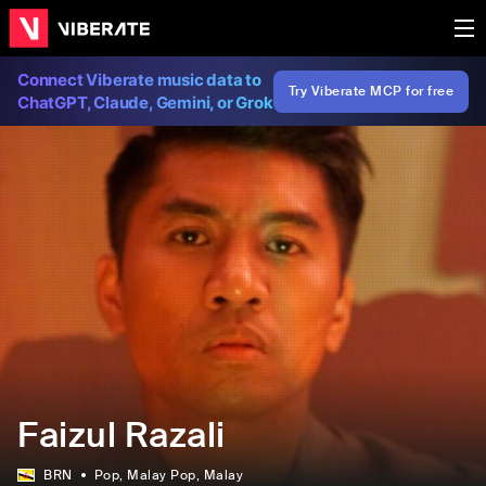
Connect Viberate music data to
Try Viberate MCP for free
ChatGPT, Claude, Gemini, or Grok
Faizul Razali
BRN
Pop
, Malay Pop
, Malay