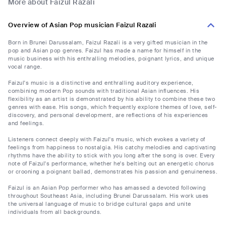
More about Faizul Razali
Overview of Asian Pop musician Faizul Razali
Born in Brunei Darussalam, Faizul Razali is a very gifted musician in the
pop and Asian pop genres. Faizul has made a name for himself in the
music business with his enthralling melodies, poignant lyrics, and unique
vocal range.
Faizul's music is a distinctive and enthralling auditory experience,
combining modern Pop sounds with traditional Asian influences. His
flexibility as an artist is demonstrated by his ability to combine these two
genres with ease. His songs, which frequently explore themes of love, self-
discovery, and personal development, are reflections of his experiences
and feelings.
Listeners connect deeply with Faizul's music, which evokes a variety of
feelings from happiness to nostalgia. His catchy melodies and captivating
rhythms have the ability to stick with you long after the song is over. Every
note of Faizul's performance, whether he's belting out an energetic chorus
or crooning a poignant ballad, demonstrates his passion and genuineness.
Faizul is an Asian Pop performer who has amassed a devoted following
throughout Southeast Asia, including Brunei Darussalam. His work uses
the universal language of music to bridge cultural gaps and unite
individuals from all backgrounds.